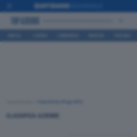
EMILIA
LIGURIA
LOMBARDIA
MARCHE
TOSCANA
ROMAGNA
Top Aziende
•
Classifiche
(Page 451)
CLASSIFICA AZIENDE