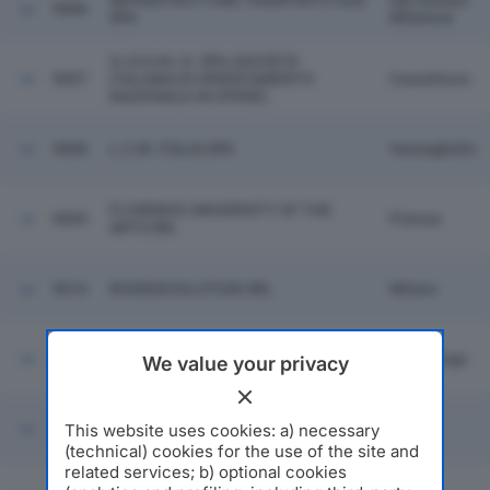
INFRASTRUTTURE TRASPORTO GAS
San Donato
9006
SPA
Milanese
S.I.D.O.N.I.O. SPA (SOCIETA'
9007
ITALIANA DI ORIENTAMENTO
Cassolnovo
NAZIONALE IN OPERE)
9008
L.C.M. ITALIA SPA
Vanzaghello
FLORENCE UNIVERSITY OF THE
9009
Firenze
ARTS SRL
9010
ROSSOEVOLUTION SRL
Milano
9011
ELEA SPA
Gottolengo
We value your privacy
This website uses cookies: a) necessary
9012
NOBEL BIOCARE ITALIANA SRL
Milano
(technical) cookies for the use of the site and
related services; b) optional cookies