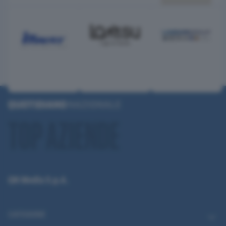
QN Media S.p.A.
CATEGORIE