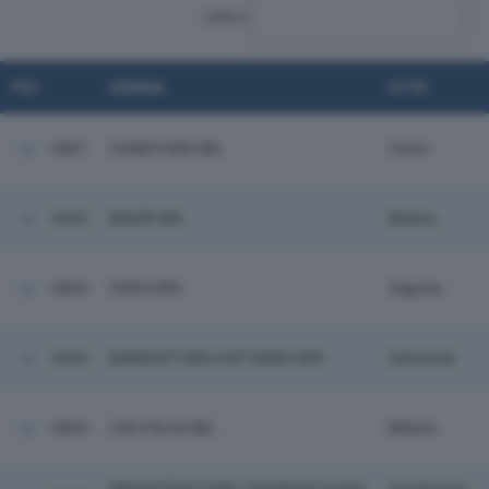
CERCA:
POS.
AZIENDA
CITTÀ
9001
COMOTORS SRL
Como
9002
MIXER SRL
Milano
9003
FERVI SPA
Vignola
9004
MANIFATTURA CATTANEO SPA
Samarate
9005
LED ITALIA SRL
Milano