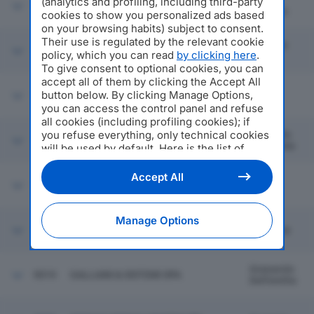
Lurate
(analytics and profiling, including third-party
9013
SCHUNK INTEC SRL
Caccivio
cookies to show you personalized ads based
on your browsing habits) subject to consent.
Their use is regulated by the relevant cookie
Casirate
9014
IDROCLEAN SRL
policy, which you can read
by clicking here
.
D'adda
To give consent to optional cookies, you can
accept all of them by clicking the Accept All
button below. By clicking Manage Options,
9015
OPERA
Imola
you can access the control panel and refuse
all cookies (including profiling cookies); if
you refuse everything, only technical cookies
Grumello
9016
SILVAUTO SPA
Del Monte
will be used by default. Here is the list of
providers
. Cookie consent will be stored and
applied also to the other websites of
Accept All
9017
STARLAKS ITALIA SPA
Milano
Editoriale Nazionale and their subdomains. By
expressing your choice on this site, you will
therefore not be asked again on other
Manage Options
Editoriale Nazionale websites that use the
9018
FARMAZOO EMILIA SRL
Cremona
same consent management platform (CMP).
You can still modify or withdraw your choice
at any time through the “Privacy Settings”
Granarolo
9019
GALLIANI & SISTEMI SPA
section.
Dell'emilia