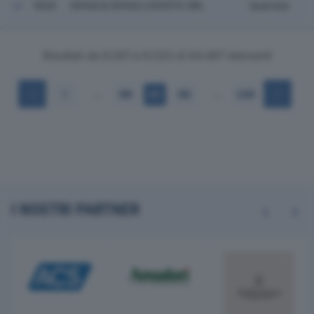
9020
SOFAS & SOFAS LOGISTIC SRL
Quarrata
Risultati da 9.001 a 9.020 di 64.497 elementi
…
…
1
450
451
452
3.225
I NOSTRI PARTNER
Previous
Next