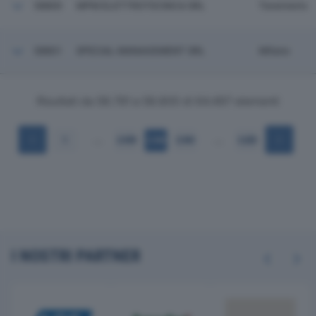
58800
MPM ELETTROTECNICA SRL
Tavernerio
58801
SPECIAL MANAGEMENT SRL
Milano
Risultati da 58.781 a 58.800 di 64.497 elementi
…
…
1
2.939
2.940
2.941
3.225
I NOSTRI PARTNER
Previous
Next