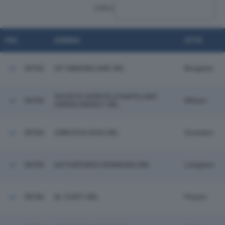
CERCA:
POS.
AZIENDA
CITTÀ
58782
SIT IMMOBILIARE SRL
Bergamo
SOCIETA' AGRICOLA RAPOLANO
58783
Milano
GREEN ENERGY SRL
58784
CMB ECOLOGIA SRL
Grosseto
58785
AUTOSPURGO ROMAGNA SRL
Longiano
58786
M. CONTI SRL
Pesaro