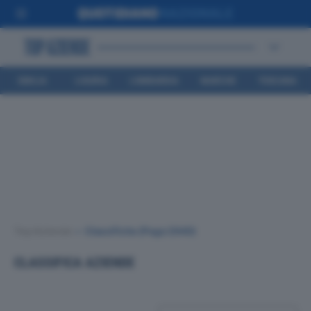
EMILIA
LIGURIA
LOMBARDIA
MARCHE
TOSCANA
ROMAGNA
Top Aziende
•
Classifiche
(Page 2940)
CLASSIFICA AZIENDE