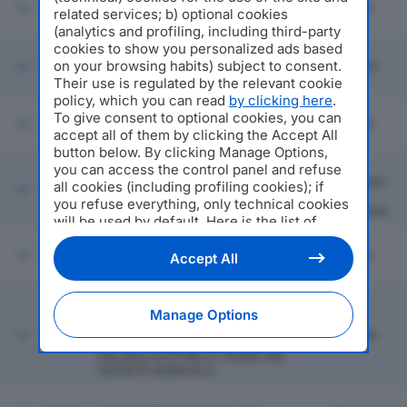
58794
INDATRANS SRL
Milano
related services; b) optional cookies
(analytics and profiling, including third-party
cookies to show you personalized ads based
on your browsing habits) subject to consent.
58795
ZICHE INVESTIMENTI SRL
Brescia
Their use is regulated by the relevant cookie
policy, which you can read
by clicking here
.
To give consent to optional cookies, you can
58796
3P SOLUTION SRL
Milano
accept all of them by clicking the Accept All
button below. By clicking Manage Options,
San
you can access the control panel and refuse
Giovanni
all cookies (including profiling cookies); if
58797
FRATELLI RIGHI SRL
In
you refuse everything, only technical cookies
Persiceto
will be used by default. Here is the list of
providers
. Cookie consent will be stored and
applied also to the other websites of
58798
FOTOVOLTAICO SANT'ANNA SRL
Milano
Accept All
Editoriale Nazionale and their subdomains. By
expressing your choice on this site, you will
TENUTA IL PALAGIO DI STING E
therefore not be asked again on other
TRUDIE SOCIETA' AGRICOLA A
Manage Options
Editoriale Nazionale websites that use the
RESPONSAB ILITA' LIMITATA ANCHE
58799
Firenze
same consent management platform (CMP).
ABBREVIABILE IN TENUTA IL
PALAGIO DI STING E TRUDIE SRL
You can still modify or withdraw your choice
SOCIETA' AGRICOLA
at any time through the “Privacy Settings”
section.