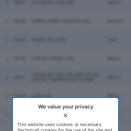
58787
ALTOMANI & SONS SRL
Milano
58788
EMME & EMME TRASPORTI SRL
Inveruno
58789
PANFIX ITALIA SRL
Terni
58790
CENTRO UTENSILI SRL
Milano
CONSORZIO TRA I PROPRIETARI DEL
58791
Milano
CENTRO COMMERCIALE DI ROMA
58792
KOINE' SRL
Milano
We value your privacy
58793
BULLONERIA PADANA SRL
Milano
This website uses cookies: a) necessary
(technical) cookies for the use of the site and