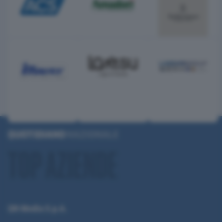
QN Media S.p.A.