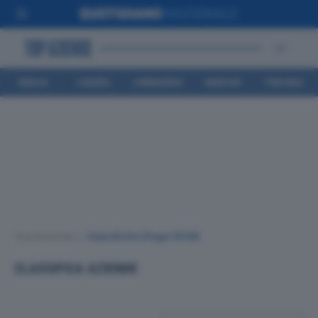
EMILIA
LIGURIA
LOMBARDIA
MARCHE
TOSCANA
ROMAGNA
Top Aziende
•
Classifiche
(Page 3539)
CLASSIFICA AZIENDE