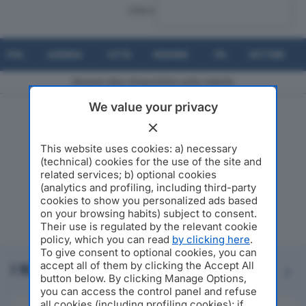
CERCA:
POS.
AZIENDA
CITTÀ
REGIONE
PR.
SETTORE
Nessun dato disponibile nella tabella
We value your privacy
Risultati da 0 a 0 di 0 elementi
This website uses cookies: a) necessary
(technical) cookies for the use of the site and
related services; b) optional cookies
(analytics and profiling, including third-party
cookies to show you personalized ads based
on your browsing habits) subject to consent.
Their use is regulated by the relevant cookie
policy, which you can read
by clicking here
.
To give consent to optional cookies, you can
accept all of them by clicking the Accept All
I NOSTRI PARTNER
Previous
Next
button below. By clicking Manage Options,
you can access the control panel and refuse
all cookies (including profiling cookies); if