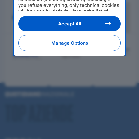
you refuse everything, only technical cookies
will be used by default. Here is the list of
providers
. Cookie consent will be stored and
applied also to the other websites of
Accept All
Editoriale Nazionale and their subdomains. By
expressing your choice on this site, you will
therefore not be asked again on other
Manage Options
Editoriale Nazionale websites that use the
same consent management platform (CMP).
You can still modify or withdraw your choice
at any time through the “Privacy Settings”
section.