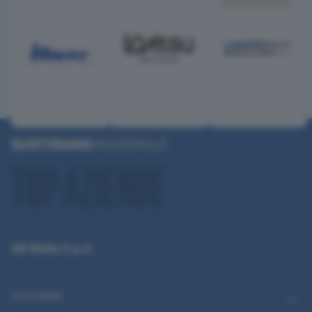
QN Media S.p.A.
CATEGORIE