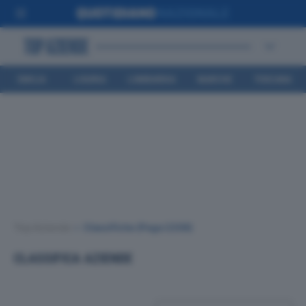
EMILIA
LIGURIA
LOMBARDIA
MARCHE
TOSCANA
ROMAGNA
Top Aziende
•
Classifiche
(Page 2208)
CLASSIFICA AZIENDE