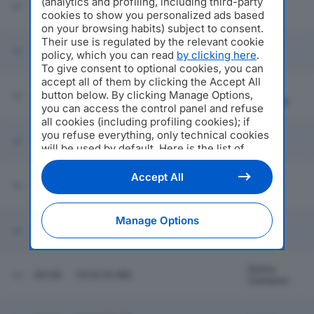
(analytics and profiling, including third-party
44154
FERRAMENTA CAGLIANI SRL
Brivio
cookies to show you personalized ads based
on your browsing habits) subject to consent.
Their use is regulated by the relevant cookie
Bosisio
44155
MEDIA LARIO SRL
policy, which you can read
by clicking here
.
Parini
To give consent to optional cookies, you can
accept all of them by clicking the Accept All
SOCIETA' SERVIZI AMBIENTALI
Pieve
button below. By clicking Manage Options,
44156
MEZZANINO SRL IN BREVE S.A.M.
Fissiraga
SRL
you can access the control panel and refuse
all cookies (including profiling cookies); if
you refuse everything, only technical cookies
44157
MP NEXT SRL
Como
will be used by default. Here is the list of
providers
. Cookie consent will be stored and
applied also to the other websites of
Accept All
44158
GARDEN ORCHIDEA SRL
Airuno
Editoriale Nazionale and their subdomains. By
expressing your choice on this site, you will
therefore not be asked again on other
Manage Options
Editoriale Nazionale websites that use the
44159
BD BUSINESS DEFENCE SRL
Milano
same consent management platform (CMP).
You can still modify or withdraw your choice
at any time through the “Privacy Settings”
Senna
44160
CO & CO SRL
section.
Comasco