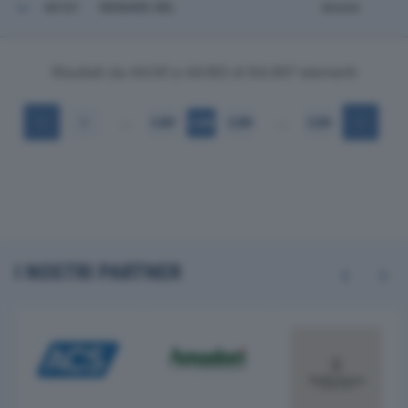
44161
NEWARE SRL
Arcore
Risultati da 44.141 a 44.160 di 64.497 elementi
…
…
1
2.207
2.208
2.209
3.225
I NOSTRI PARTNER
Previous
Next