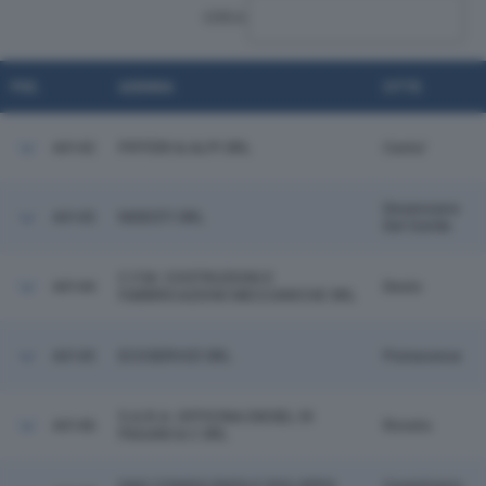
CERCA:
POS.
AZIENDA
CITTÀ
44142
PIFFERI & ALPI SRL
Cantu'
Desenzano
44143
NIDESTI SRL
Del Garda
C.F.M. COSTRUZIONI E
44144
Desio
FABBRICAZIONI MECCANICHE SRL
44145
ECOSERVIZI SRL
Pomarance
S.A.R.A. OFFICINA DIESEL DI
44146
Rovato
PAGANI & C SRL