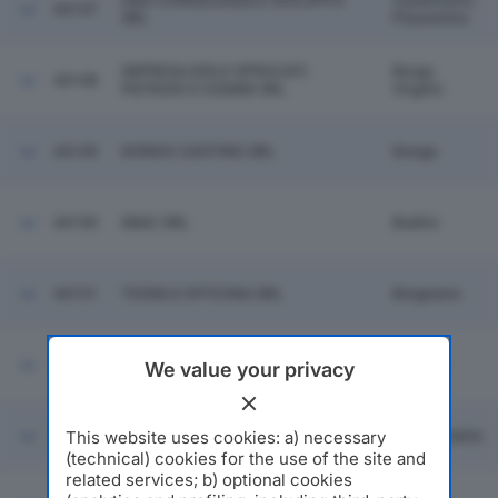
G&G CONSULENZA E SVILUPPO
Castelvetro
44147
SRL
Piacentino
IMPRESA EDILE SPROCATI
Borgo
44148
PATRIZIO E GIANNI SRL
Virgilio
44149
DONGO CASTING SRL
Dongo
44150
IMAC SRL
Budrio
44151
TESSILE OFFICINA SRL
Bregnano
44152
SERVIZI DOGANALI SRL
Livorno
We value your privacy
This website uses cookies: a) necessary
44153
TONINI METAL PRIZE SRL
Carpenedolo
(technical) cookies for the use of the site and
related services; b) optional cookies