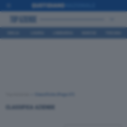
EMILIA
LIGURIA
LOMBARDIA
MARCHE
TOSCANA
ROMAGNA
Top Aziende
•
Classifiche
(Page 37)
CLASSIFICA AZIENDE