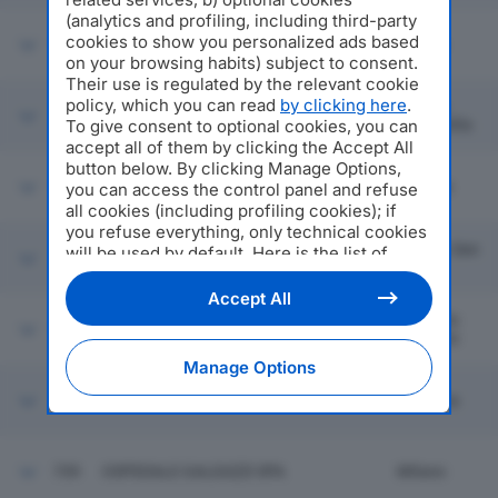
(analytics and profiling, including third-party
cookies to show you personalized ads based
733
PRYSMIAN SPA
Milano
on your browsing habits) subject to consent.
Their use is regulated by the relevant cookie
policy, which you can read
by clicking here
.
Reggio
734
LOMBARDINI SRL
To give consent to optional cookies, you can
Nell'emilia
accept all of them by clicking the Accept All
button below. By clicking Manage Options,
735
EI TOWERS SPA
Lissone
you can access the control panel and refuse
all cookies (including profiling cookies); if
you refuse everything, only technical cookies
Azzano San
will be used by default. Here is the list of
736
BARCELLA ELETTROFORNITURE SPA
Paolo
providers
. Cookie consent will be stored and
applied also to the other websites of
Accept All
Editoriale Nazionale and their subdomains. By
Cinisello
737
NIDEC ASI SPA
expressing your choice on this site, you will
Balsamo
therefore not be asked again on other
Manage Options
Editoriale Nazionale websites that use the
same consent management platform (CMP).
738
TEA ENERGIA SRL
Mantova
You can still modify or withdraw your choice
at any time through the “Privacy Settings”
section.
739
OSPEDALE GALEAZZI SPA
Milano