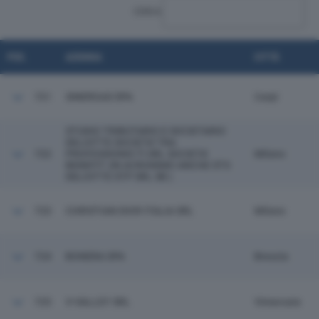
CERCA:
POS.
AZIENDA
CITTÀ
721
SINERGAS SPA
Carpi
STUDIO TRIBUTARIO E SOCIETARIO
DELOITTE SOCIETA' TRA
722
PROFESSIONIS TI SRL SOCIETA'
Milano
BENEFIT (IN ACRONIMO ANCHE STS
DELOITTE STP SRL SB )
723
CHRISTIAN DIOR ITALIA SRL
Milano
724
BONERA SPA
Brescia
725
V-VALLEY SRL
Vimercate