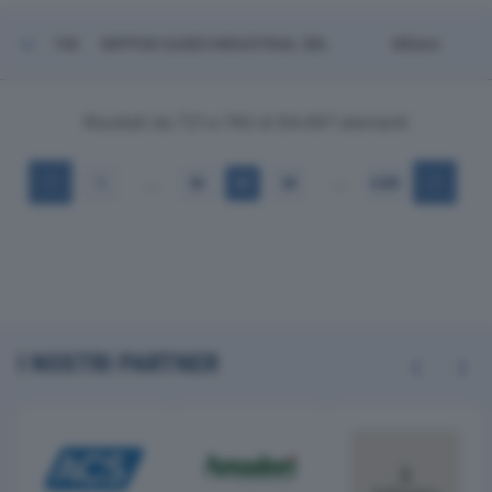
740
NIPPON GASES INDUSTRIAL SRL
Milano
Risultati da 721 a 740 di 64.497 elementi
…
…
1
36
37
38
3.225
I NOSTRI PARTNER
Previous
Next