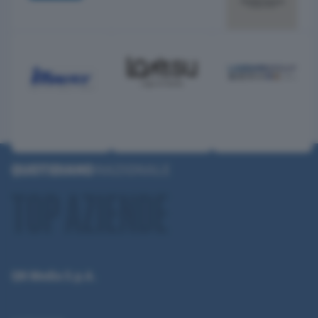
QN Media S.p.A.