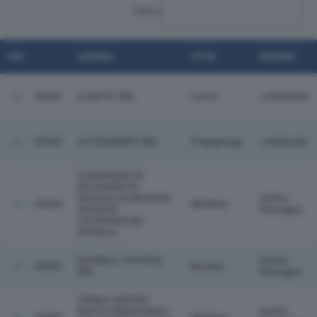
CERCA:
POS.
AZIENDA
CITTÀ
REGIONE
43042
A.MATIC SRL
Lecco
Lombardia
43043
ALESSANDRO SRL
Pegognaga
Lombardia
CONSORZIO DI
SOLIDARIETA'
SOCIALE DI MODENA
Emilia
43044
Modena
SOCIETA'
Romagna
COOPERATIVA
SOCIALE.
ECOWELL SYSTEM
Emilia
43045
Boretto
SRL
Romagna
CRIMO CENTRO
RUOTE INDUSTRIALI
Emilia