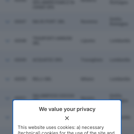
43046
Modena
SPA ABBREVIABILE IN
Romagna
CRIMO SPA
Emilia
43047
MA.RI.PORT. SRL
Ravenna
Romagna
TRASPORTI ANNONI
43048
Lipomo
Lombardia
SRL
43049
ACQUATEC SPA
Travagliato
Lombardia
43050
RELLI SRL
Milano
Lombardia
SALUMIFICIO COCCHI
Emilia
43051
Noceto
SRL
Romagna
We value your privacy
43052
N.E.E.A. SRL
Milano
Lombardia
This website uses cookies: a) necessary
(technical) cookies for the use of the site and