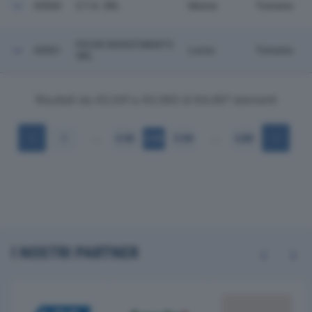
43060
S.T.A. SRL
Massa
Toscana
PICOR INVESTMENTS
43061
Lucca
Toscana
SRL
Risultati da 43.041 a 43.060 di 64.497 elementi
…
…
1
2.152
2.153
2.154
3.225
I NOSTRI PARTNER
Previous
Next