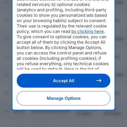
FRATELLI BRIGNOLI
43053
Barbata
Lombardia
related services; b) optional cookies
SRL
(analytics and profiling, including third-party
cookies to show you personalized ads based
on your browsing habits) subject to consent.
43054
GP AUTO SRL
Arezzo
Toscana
Their use is regulated by the relevant cookie
policy, which you can read
by clicking here
.
To give consent to optional cookies, you can
GRIMM SERVICE
Nova
43055
Lombardia
LINEE SRL
Milanese
accept all of them by clicking the Accept All
button below. By clicking Manage Options,
you can access the control panel and refuse
C. & G. DEPURAZIONE
Rignano
43056
Toscana
all cookies (including profiling cookies); if
INDUSTRIALE SRL
Sull'arno
you refuse everything, only technical cookies
will be used by default. Here is the list of
RIGAMONTI
Ponte
providers
. Cookie consent will be stored and
43057
COMMERCIO
Lombardia
Lambro
applied also to the other websites of
ROTTAMI SRL
Accept All
Editoriale Nazionale and their subdomains. By
expressing your choice on this site, you will
ITALIAN LIVING
43058
Massa
Toscana
MARBLE SRL
therefore not be asked again on other
Manage Options
Editoriale Nazionale websites that use the
same consent management platform (CMP).
Cadelbosco
Emilia
43059
VIMA ASCENSORI SRL
You can still modify or withdraw your choice
Di Sopra
Romagna
at any time through the “Privacy Settings”
section.