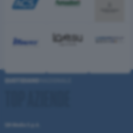
QN Media S.p.A.