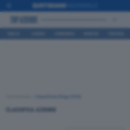
EMILIA
LIGURIA
LOMBARDIA
MARCHE
TOSCANA
ROMAGNA
Top Aziende
•
Classifiche
(Page 2153)
CLASSIFICA AZIENDE