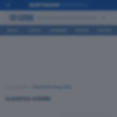
EMILIA
LIGURIA
LOMBARDIA
MARCHE
TOSCANA
ROMAGNA
Top Aziende
•
Classifiche
(Page 293)
CLASSIFICA AZIENDE