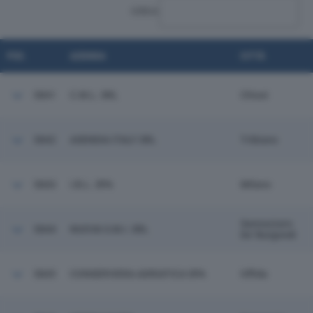
CERCA:
POS.
AZIENDA
CITTÀ
5841
C.M.L. SRL
Chiusi
5842
ASENDIA ITALY SRL
Tribiano
5843
I.B.L. SPA
Milano
Sannazzaro
5844
NUOVA S.M.I. SRL
De' Burgondi
5845
CONSERVIERA ADRIATICA SPA
Offida