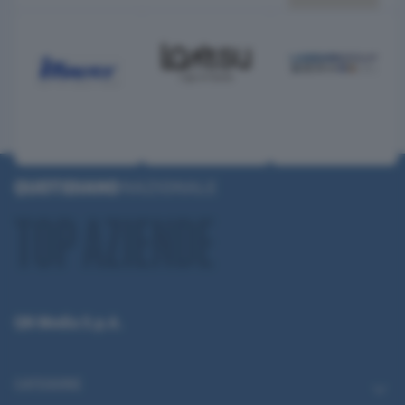
QN Media S.p.A.
CATEGORIE