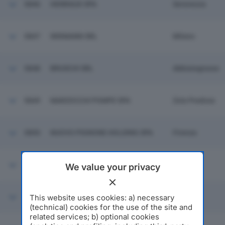
5846
HENRAUX SPA
Seravezza
5847
WIDMANN SRL
Milano
5848
BRUSCHI SRL
Abbiategrasso
5849
MARZOCCHI POMPE SPA
Zola Predosa
5850
NUOVO PIGNONE HOLDING SPA
Firenze
5851
A.S.M. VOGHERA SPA
Voghera
We value your privacy
This website uses cookies: a) necessary
5852
AGGREKO ITALIA SRL
Assago
(technical) cookies for the use of the site and
related services; b) optional cookies
ORTONATURA SOCIETA' AGRICOLA