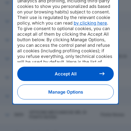
(analytics and profiling, including third-party
5853
CONSORTILE A RESPONSABILITA'
Settala
cookies to show you personalized ads based
LIMITATA
on your browsing habits) subject to consent.
Gadesco
Their use is regulated by the relevant cookie
PIONEER HI-BRED ITALIA SERVIZI
5854
Pieve
policy, which you can read
by clicking here
.
AGRONOMICI SRL
Delmona
To give consent to optional cookies, you can
accept all of them by clicking the Accept All
button below. By clicking Manage Options,
5855
EUROFORMAGGI E C. SPA
Mantova
you can access the control panel and refuse
all cookies (including profiling cookies); if
you refuse everything, only technical cookies
Sant'angelo In
5856
SAB SPA
Vado
will be used by default. Here is the list of
providers
. Cookie consent will be stored and
applied also to the other websites of
Accept All
SCHOLL'S WELLNESS COMPANY
5857
Milano
Editoriale Nazionale and their subdomains. By
SRL
expressing your choice on this site, you will
therefore not be asked again on other
Manage Options
CAMPING VILLAGE MANAGEMENT
Editoriale Nazionale websites that use the
5858
Salo'
INTERNATIONAL SRL
same consent management platform (CMP).
You can still modify or withdraw your choice
at any time through the “Privacy Settings”
OFFICINE MECCANICHE SRL DI
5859
Ponte Nossa
section.
PONTE NOSSA