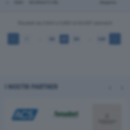
5860
SICURAUTO SRL
Magenta
Risultati da 5.841 a 5.860 di 64.497 elementi
…
…
1
292
293
294
3.225
I NOSTRI PARTNER
Previous
Next