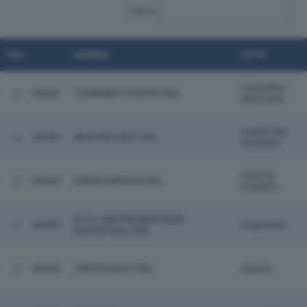
CERCA:
POS.
AZIENDA
CITTÀ
Castellina
60602
TENIMENTI CARVIN SRL
Marittima
Castel San
60603
NEW PROJECT SRL
Giovanni
Citta' Di
60604
GREEN SERVICE SRL
Castello
B.F.G. RAPPRESENTANZE
60605
Capannori
INDUSTRIALI SRL
60606
CRIPPA AUTO SRL
Alserio