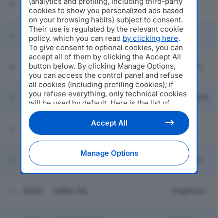
(analytics and profiling, including third-party
60614
LA CLESSIDRA SOC COOP SOCIALE
Milano
cookies to show you personalized ads based
on your browsing habits) subject to consent.
Their use is regulated by the relevant cookie
60615
ORTOFRUTTA BUCANEVE SRL
Milano
policy, which you can read
by clicking here
.
To give consent to optional cookies, you can
accept all of them by clicking the Accept All
button below. By clicking Manage Options,
60616
EFFEBI SRL
Brugherio
you can access the control panel and refuse
all cookies (including profiling cookies); if
you refuse everything, only technical cookies
60618
TRASPORTI G.M. SRL
Gambettola
will be used by default. Here is the list of
providers
. Cookie consent will be stored and
applied also to the other websites of
S.I.P.E. SOC ITALIANA PRODOTTI
Accept All
60617
ESPANSI DI ANTONELLI E LIETTI
Oggiono
Editoriale Nazionale and their subdomains. By
SPA
expressing your choice on this site, you will
therefore not be asked again on other
Manage Options
NA.VI.GO. SOCIETA' CONSORTILE A
Editoriale Nazionale websites that use the
60619
Viareggio
RESPONSABILITA' LIMITATA
same consent management platform (CMP).
You can still modify or withdraw your choice
at any time through the “Privacy Settings”
60620
GABRY SRL
Poggibonsi
section.