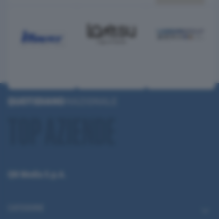
QN Media S.p.A.
CATEGORIE