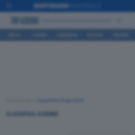
EMILIA
LIGURIA
LOMBARDIA
MARCHE
TOSCANA
ROMAGNA
Top Aziende
•
Classifiche
(Page 3031)
CLASSIFICA AZIENDE