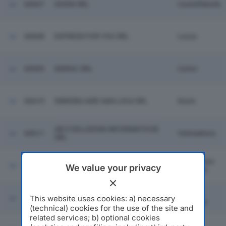
60607
SUONI SRL
Castelfidardo
60608
EXPRESS FOR YOU SRL
Lucca
60609
MARAC SRL
Cantu'
60610
IMMOBILIARE SAN LUCA SRL
Desio
AB Z SOLUZIONI INFORMATICHE
60611
Valmadrera
SRL
San Donato
60612
ENIBIOCH4IN JONICA SRL
We value your privacy
Milanese
Settimo
This website uses cookies: a) necessary
60613
ARMERIA PARINI SRL
Milanese
(technical) cookies for the use of the site and
related services; b) optional cookies