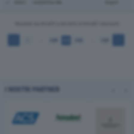
60621
CASSIOPEA SRL
Empoli
Risultati da 60.601 a 60.620 di 64.497 elementi
…
…
1
3.030
3.031
3.032
3.225
I NOSTRI PARTNER
Previous
Next