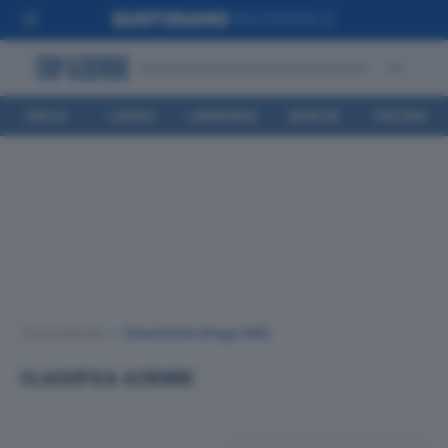
EMILIA
LIGURIA
LOMBARDIA
MARCHE
TOSCANA
ROMAGNA
Top Aziende
•
Classifiche
(Page 145)
CLASSIFICA AZIENDE