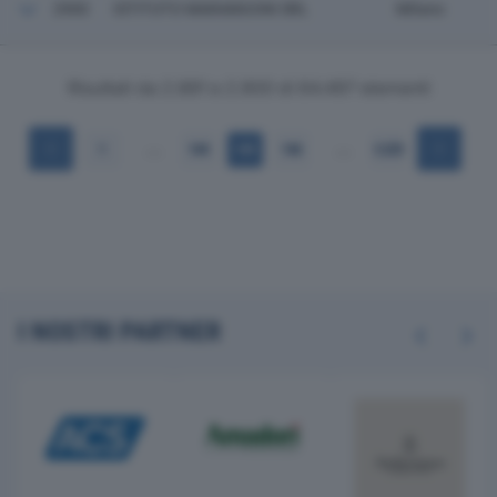
2900
ISTITUTO MARANGONI SRL
Milano
Risultati da 2.881 a 2.900 di 64.497 elementi
…
…
1
144
145
146
3.225
I NOSTRI PARTNER
Previous
Next