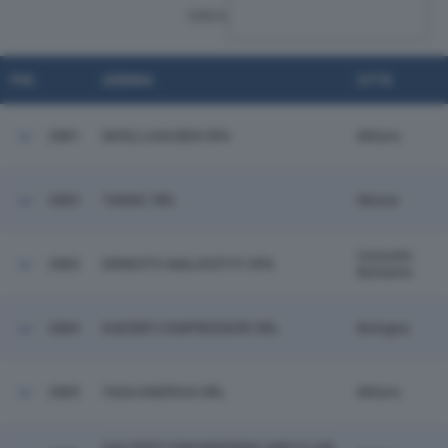
CERCA:
POS.
AZIENDA
CITTÀ
2881
MOELLHAUSEN SPA
Milano
2882
TAMAC SRL
Massa
Cinisello
2883
ERNESTO MALVESTITI SPA
Balsamo
2884
KAESER COMPRESSORI SRL
Bologna
2885
YADA ENERGIA SRL
Milano