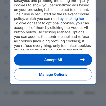
(analytics and profiling, including third-party
2893
ROBERTO CAVALLI SPA
Milano
cookies to show you personalized ads based
on your browsing habits) subject to consent.
Their use is regulated by the relevant cookie
Gorla
2894
FRATELLI SALMOIRAGHI SRL
policy, which you can read
by clicking here
.
Maggiore
To give consent to optional cookies, you can
accept all of them by clicking the Accept All
button below. By clicking Manage Options,
2895
CONSORZIO SERVIZI INTEGRATI
Milano
you can access the control panel and refuse
all cookies (including profiling cookies); if
you refuse everything, only technical cookies
2896
GAP SPA
Sovere
will be used by default. Here is the list of
providers
. Cookie consent will be stored and
applied also to the other websites of
Accept All
2897
ITALGAS SPA
Milano
Editoriale Nazionale and their subdomains. By
expressing your choice on this site, you will
therefore not be asked again on other
Manage Options
Editoriale Nazionale websites that use the
2898
MEDIGAS ITALIA SRL
Assago
same consent management platform (CMP).
You can still modify or withdraw your choice
at any time through the “Privacy Settings”
2899
MONDELEZ ITALIA SERVICES SRL
Milano
section.