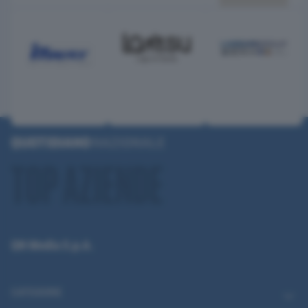
QN Media S.p.A.
CATEGORIE