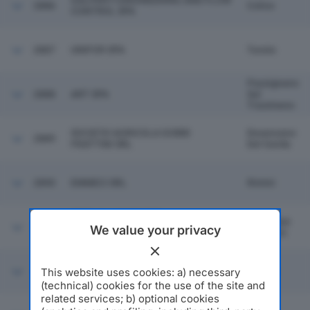
GALPERTI ENGINEERING AND FLOW
2886
Colico
CONTROL SPA
2887
UNIFOR SPA
Turate
Passignano
2888
ART SPA
Sul
Trasimeno
SOCIETA' AGRICOLA GOBBI
Desenzano
2889
FRATTINI SRL
Del Garda
2890
EMMECI SRL
Rimini
SIRTI ALLIANCE FOR
Sesto San
2891
INFRASTRUCTURES S.C.A RL IN
We value your privacy
Giovanni
BREVE SOLO S.A.I. SCARL
This website uses cookies: a) necessary
2892
BROGI & COLLITORTI SPA
Empoli
(technical) cookies for the use of the site and
related services; b) optional cookies