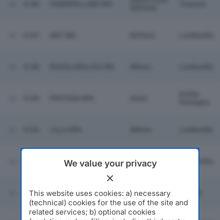
Santa Croce
6146
FEDERPELLAMI SPA
Toscana
Sull'arno
6147
ANT SRL
Boltiere
Lombardia
6148
RUZZA OROLOGI SRL
Milano
Lombardia
Emilia
6149
PROTESA SPA
Imola
Romagna
6150
LILLA SPA
Milano
Lombardia
KYOWA HAKKO BIO
6151
Milano
Lombardia
We value your privacy
ITALIA SRL
San
G.E.M. ELETTRONICA
This website uses cookies: a) necessary
6152
Benedetto
Marche
SRL
Del Tronto
(technical) cookies for the use of the site and
related services; b) optional cookies