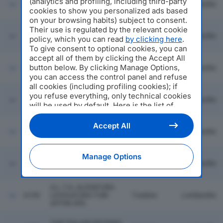
(analytics and profiling, including third-party
6153
JENSEN ITALIA SRL
Novedrate
Lombardia
cookies to show you personalized ads based
on your browsing habits) subject to consent.
Their use is regulated by the relevant cookie
COFFEIN COMPAGNIE
6154
Milano
Lombardia
policy, which you can read
by clicking here
.
ITALY SRL
To give consent to optional cookies, you can
accept all of them by clicking the Accept All
MARELLI & POZZI SRL
button below. By clicking Manage Options,
6155
Gavirate
Lombardia
IN BREVE M&P SRL
you can access the control panel and refuse
all cookies (including profiling cookies); if
you refuse everything, only technical cookies
6156
PROENERGY SPA
Milano
Lombardia
will be used by default. Here is the list of
providers
. Cookie consent will be stored and
applied also to the other websites of
Accept All
6157
HW STYLE SRL
Milano
Lombardia
Editoriale Nazionale and their subdomains. By
expressing your choice on this site, you will
therefore not be asked again on other
Manage Options
Editoriale Nazionale websites that use the
6158
AZZONI SRL
Pegognaga
Lombardia
same consent management platform (CMP).
You can still modify or withdraw your choice
A.L.T.A. ALESATURA
at any time through the “Privacy Settings”
6159
LEVIGATURA TUBI
Tradate
Lombardia
section.
AFFINI SPA