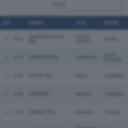
CERCA:
POS.
AZIENDA
CITTÀ
REGIONE
SAGEMCOM ITALIA
Citta' Di
6141
Umbria
SRL
Castello
Emilia
6142
GOBBI DINO SRL
Gambettola
Romagna
6143
FILTREX SRL
Milano
Lombardia
6144
FF&GB SRL
Mantova
Lombardia
6145
LENERGY SPA
Calcinaia
Toscana