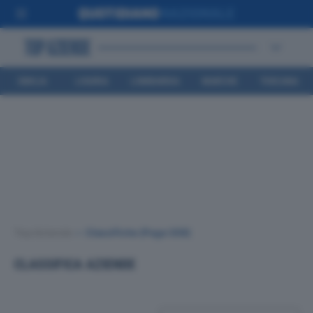
EMILIA
LIGURIA
LOMBARDIA
MARCHE
TOSCANA
ROMAGNA
Top Aziende
•
Classifiche
(Page 308)
CLASSIFICA AZIENDE