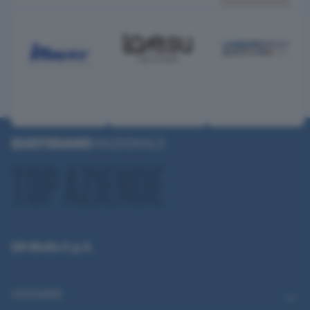
QN Media S.p.A.
CATEGORIE