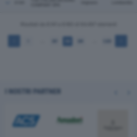
THE ITALIAN DECKING
6160
Urgnano
Lombardia
COMPANY SPA
Risultati da 6.141 a 6.160 di 64.497 elementi
…
…
1
307
308
309
3.225
I NOSTRI PARTNER
Previous
Next