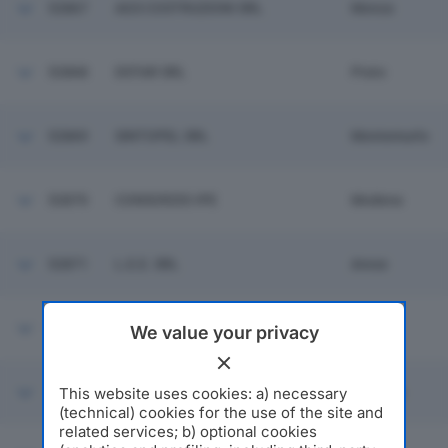
52867
AGS COSTRUZIONI SRL
Monza
52868
DSTAR SRL
Prato
52869
SINTOPEL SRL
Montemurlo
52870
CONSORZIO IPE
Modena
52871
L.E.E. SRL
Arese
52872
COLORI PROJECT SRL
Rho
We value your privacy
This website uses cookies: a) necessary
52873
CECCARELLI AMEDEO SRL
Bologna
(technical) cookies for the use of the site and
related services; b) optional cookies