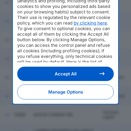
(analytics and profiling, including third-party
52874
GEROL PALI SRL
Fermo
cookies to show you personalized ads based
on your browsing habits) subject to consent.
Their use is regulated by the relevant cookie
52875
SHUTTERSTOCK ITALY SRL
Milano
policy, which you can read
by clicking here
.
To give consent to optional cookies, you can
accept all of them by clicking the Accept All
button below. By clicking Manage Options,
52876
LOGINOVA CONSULTING SRL
Milano
you can access the control panel and refuse
all cookies (including profiling cookies); if
you refuse everything, only technical cookies
52877
KERAMOS SRL
Larciano
will be used by default. Here is the list of
providers
. Cookie consent will be stored and
applied also to the other websites of
Accept All
52878
BRESCHI IMPIANTI SRL
Langhirano
Editoriale Nazionale and their subdomains. By
expressing your choice on this site, you will
therefore not be asked again on other
Manage Options
Editoriale Nazionale websites that use the
52879
FALEGNAMERIA GUERINONI SRL
Villa D'alme'
same consent management platform (CMP).
You can still modify or withdraw your choice
at any time through the “Privacy Settings”
Vezzano
52880
NUOVA CONNAVI SRL
section.
Ligure