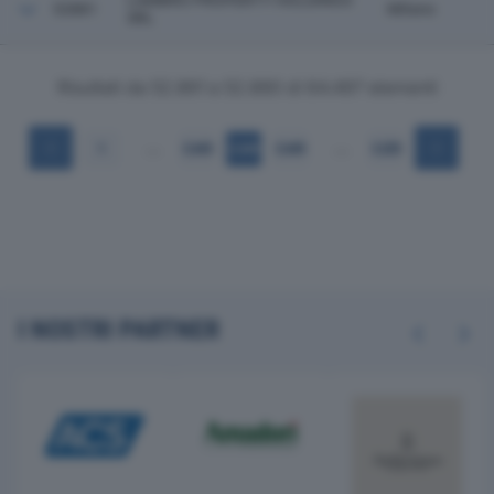
LAMBRO PROPERTY HOLDINGS
52881
Milano
SRL
Risultati da 52.861 a 52.880 di 64.497 elementi
…
…
1
2.643
2.644
2.645
3.225
I NOSTRI PARTNER
Previous
Next