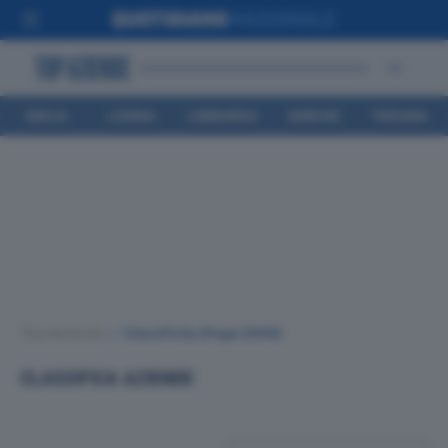
EMILIA
LIGURIA
LOMBARDIA
MARCHE
TOSCANA
ROMAGNA
Top Aziende
•
Classifiche
(Page 2644)
CLASSIFICA AZIENDE