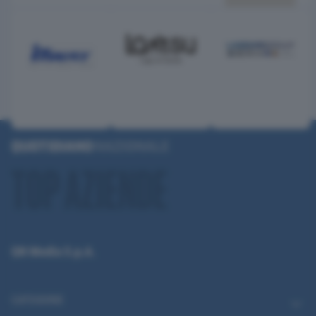
QN Media S.p.A.
CATEGORIE