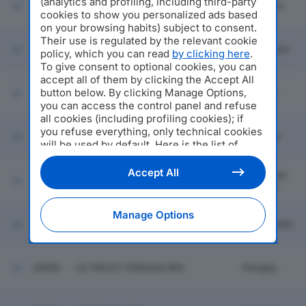
(analytics and profiling, including third-party
20093
PRIME MATERIE SRL
Gallarate
cookies to show you personalized ads based
on your browsing habits) subject to consent.
Their use is regulated by the relevant cookie
C.L.T. SRL CONSULENZA
20094
Altopascio
policy, which you can read
by clicking here
.
LOGISTICA TRASPORTI
To give consent to optional cookies, you can
accept all of them by clicking the Accept All
button below. By clicking Manage Options,
20095
R.V.M. IMPIANTI SRL
Artogne
you can access the control panel and refuse
all cookies (including profiling cookies); if
you refuse everything, only technical cookies
20096
F.LLI GILARDI SRL
Olginate
will be used by default. Here is the list of
providers
. Cookie consent will be stored and
applied also to the other websites of
Accept All
Borgo San
20097
G & B INOX SRL
Editoriale Nazionale and their subdomains. By
Lorenzo
expressing your choice on this site, you will
therefore not be asked again on other
Manage Options
Editoriale Nazionale websites that use the
20098
VETRERIA 2M SRL
Castegnato
same consent management platform (CMP).
You can still modify or withdraw your choice
at any time through the “Privacy Settings”
20099
LE TRICOT PERUGIA SPA
Perugia
section.