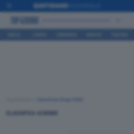
EMILIA
LIGURIA
LOMBARDIA
MARCHE
TOSCANA
ROMAGNA
Top Aziende
•
Classifiche
(Page 1005)
CLASSIFICA AZIENDE