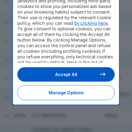
(analytics and profiling, including third-party
60814
DELTA VALVES SRL
Ossona
cookies to show you personalized ads based
on your browsing habits) subject to consent.
Their use is regulated by the relevant cookie
60815
MACRO GRUPPO EDITORIALE SRL
Cesena
policy, which you can read
by clicking here
.
To give consent to optional cookies, you can
accept all of them by clicking the Accept All
AGRIQUALITAS SOC. COOP
button below. By clicking Manage Options,
60816
Firenze
AGRICOLA
you can access the control panel and refuse
all cookies (including profiling cookies); if
you refuse everything, only technical cookies
60817
T.L. TECNOLOGICA SRL
Lugo
will be used by default. Here is the list of
providers
. Cookie consent will be stored and
applied also to the other websites of
Accept All
60818
2M SRL
Mozzate
Editoriale Nazionale and their subdomains. By
expressing your choice on this site, you will
therefore not be asked again on other
Manage Options
Castelfranco
Editoriale Nazionale websites that use the
60819
ATLANTE FINISH SRL
Di Sotto
same consent management platform (CMP).
You can still modify or withdraw your choice
at any time through the “Privacy Settings”
60820
A & C BROKER SRL
Milano
section.
POLIEDRO SRL SERVIZI TECNICI