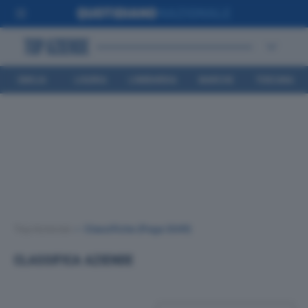
EMILIA
LIGURIA
LOMBARDIA
MARCHE
TOSCANA
ROMAGNA
Top Aziende
•
Classifiche
(Page 3041)
CLASSIFICA AZIENDE