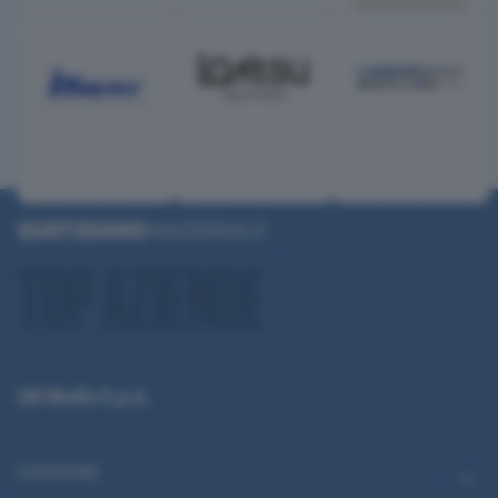
QN Media S.p.A.
CATEGORIE