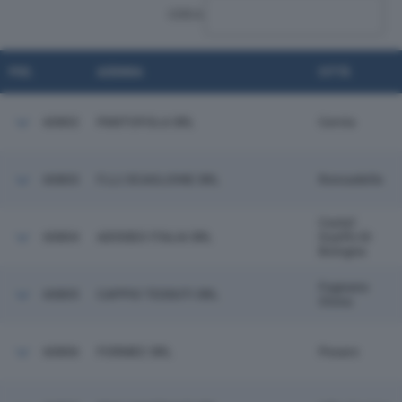
CERCA:
POS.
AZIENDA
CITTÀ
60802
PANTOFOLA SRL
Cervia
60803
F.LLI SCAGLIONE SRL
Roncadelle
Castel
60804
ADISSEO ITALIA SRL
Guelfo Di
Bologna
Fagnano
60805
CAPPIO TESSUTI SRL
Olona
60806
FORMEC SRL
Pesaro