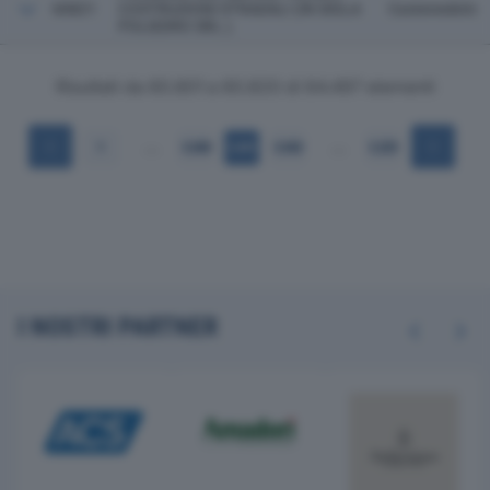
60821
COSTRUZIONI STRADALI (IN SIGLA
Castenedolo
POLIEDRO SRL ).
Risultati da 60.801 a 60.820 di 64.497 elementi
…
…
1
3.040
3.041
3.042
3.225
I NOSTRI PARTNER
Previous
Next