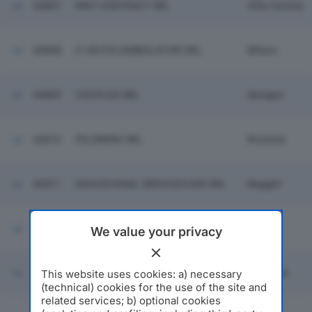
60807
RIKY CONTRACT SRL
Villa Carcina
60808
C148 POLIAMBULATORI SRL
Milano
60809
CUCIFLEX SRL
Seregno
60810
FELDBERG SRL
Riccione
60811
EDUCATIONAL SERVICES GDE SRL
Muggio'
60812
CREO CASA MILANO SRL
Opera
We value your privacy
This website uses cookies: a) necessary
60813
FEDERICO ASPESI SRL
Gallarate
(technical) cookies for the use of the site and
related services; b) optional cookies