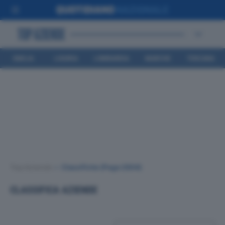
EMILIA
LIGURIA
LOMBARDIA
MARCHE
TOSCANA
ROMAGNA
Top Aziende
•
Classifiche
(Page 2804)
CLASSIFICA AZIENDE