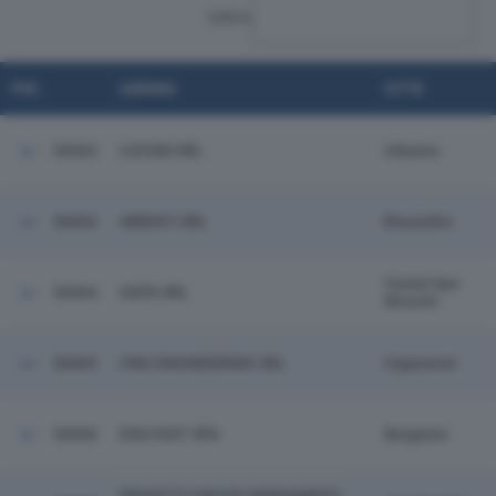
CERCA:
POS.
AZIENDA
CITTÀ
56062
CATANI SRL
Urbania
56063
ABBIATI SRL
Bisuschio
Castel San
56064
GEPA SRL
Niccolo'
56065
CNG ENGINEERING SRL
Capannori
56066
EDILFAST SPA
Bergamo