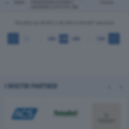
56081
PRODUZIONI ESTERE E
Firenze
NAZIONALI A.R.P.E.N. SRL
Risultati da 56.061 a 56.080 di 64.497 elementi
…
…
1
2.803
2.804
2.805
3.225
I NOSTRI PARTNER
Previous
Next