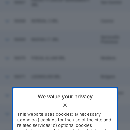
PROIETTI GROUP SERRAMENTI
56067
San Gemini
SRL
56068
NORDAL 2 SRL
Caorso
Serravalle
56069
NUOVA I.T. SRL
Pistoiese
56070
FISCAL & LAW SRL
Modena
56071
LEGNOLISS SRL
Bolgare
San Lorenzo
56072
GAR.PO SRL
We value your privacy
In Campo
RM VILLA MANAGEMENT
This website uses cookies: a) necessary
56073
Milano
SERVICES SRL
(technical) cookies for the use of the site and
related services; b) optional cookies