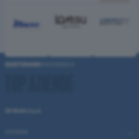
QN Media S.p.A.
CATEGORIE