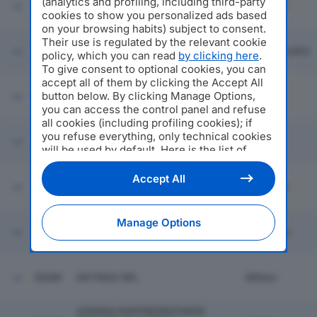
(analytics and profiling, including third-party
56074
VEDAS SRL
Sassuolo
cookies to show you personalized ads based
on your browsing habits) subject to consent.
Their use is regulated by the relevant cookie
56075
BUNNY SHOES SRL
Lamporecchio
policy, which you can read
by clicking here
.
To give consent to optional cookies, you can
accept all of them by clicking the Accept All
button below. By clicking Manage Options,
56076
EUROPRODUKTE SRL
Vertova
you can access the control panel and refuse
all cookies (including profiling cookies); if
you refuse everything, only technical cookies
56077
I.S.F.O. SPA
Milano
will be used by default. Here is the list of
providers
. Cookie consent will be stored and
applied also to the other websites of
Accept All
56078
FRAL SRL
Molinella
Editoriale Nazionale and their subdomains. By
expressing your choice on this site, you will
therefore not be asked again on other
Manage Options
Editoriale Nazionale websites that use the
56079
CREAZIONI BALEANI SRL
Filottrano
same consent management platform (CMP).
You can still modify or withdraw your choice
at any time through the “Privacy Settings”
56080
ARTINOX SRL
Milano
section.
AZIENDA RAPPRESENTANZE