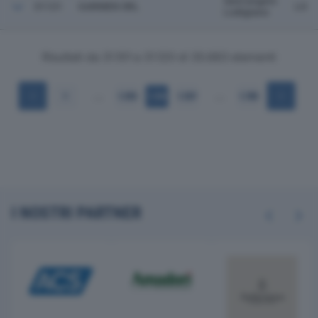
Sant'angelo
31121
GARMEN SRL
LO
Lodigiano
Risultati da 31.101 a 31.120 di 35.683 elementi
…
…
1
1.555
1.556
1.557
1.785
I NOSTRI PARTNER
Previous
Next