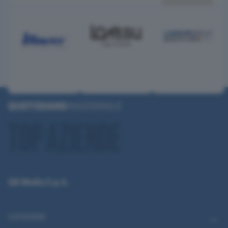
QN Media S.p.A.
CATEGORIE