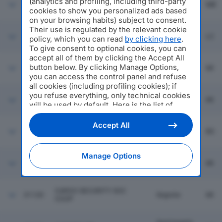
(analytics and profiling, including third-party
31114
CEREAL BRIANZA SRL
Macherio
MB
cookies to show you personalized ads based
on your browsing habits) subject to consent.
Their use is regulated by the relevant cookie
31115
ARTROM ITALIA SRL
Lecco
LC
policy, which you can read
by clicking here
.
To give consent to optional cookies, you can
accept all of them by clicking the Accept All
FE.MA SRL FORNITURE
Locate Di
button below. By clicking Manage Options,
31116
OSPEDALIERE SOCIETA' DI
MI
Triulzi
you can access the control panel and refuse
SERVIZI
all cookies (including profiling cookies); if
you refuse everything, only technical cookies
MA.TRA. MATERIALI
31117
Bresso
MI
TRASMISSIONI AFFINI SRL
will be used by default. Here is the list of
providers
. Cookie consent will be stored and
applied also to the other websites of
Accept All
EDILMAINO ENTERPRISE
Darfo Boario
31118
BS
Editoriale Nazionale and their subdomains. By
SRL
Terme
expressing your choice on this site, you will
therefore not be asked again on other
Manage Options
Editoriale Nazionale websites that use the
31119
NISHIKI SRL
Milano
MI
same consent management platform (CMP).
You can still modify or withdraw your choice
at any time through the “Privacy Settings”
CARGO SECURITY SOC
31120
Segrate
MI
section.
COOP