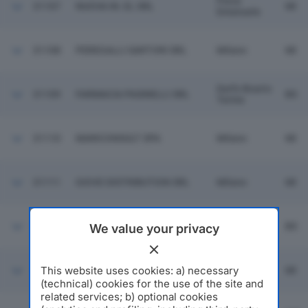
Pieve
31107
NUOVA IN. EL SRL
MI
Emanuele
31108
PEREGALLI SARTORI SRL
Milano
MI
Darfo Boario
31109
FARMACIA PASINELLI SRL
BS
Terme
31110
MARICONSULT SPA
Milano
MI
31111
GIOVE DISTRIBUTION SRL
Milano
MI
G.R. SRL SERVIZI
31112
Maclodio
BS
We value your privacy
INDUSTRIALI
This website uses cookies: a) necessary
31113
GIEFFEGI SRL
Milano
MI
(technical) cookies for the use of the site and
related services; b) optional cookies