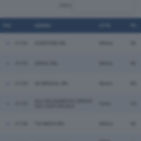
CERCA:
POS.
AZIENDA
CITTÀ
PR.
31102
GUIDICOND SRL
Milano
MI
31103
ADHOC SRL
Milano
MI
31104
AK MEDICAL SRL
Mozzo
BG
ACLI SOLIDARIETA' E SERVIZI
31105
Como
CO
SOC COOP SOCIALE
31106
TIG MEDIA SRL
Milano
MI