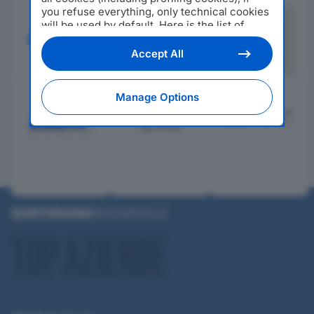
you refuse everything, only technical cookies
will be used by default. Here is the list of
providers
. Cookie consent will be stored and
applied also to the other websites of
Accept All
Editoriale Nazionale and their subdomains. By
expressing your choice on this site, you will
therefore not be asked again on other
Manage Options
Editoriale Nazionale websites that use the
same consent management platform (CMP).
You can still modify or withdraw your choice
at any time through the “Privacy Settings”
section.