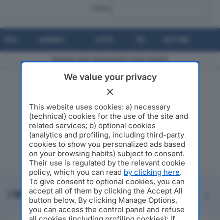
CERCA:
POS.
AZIENDA
CITTÀ
PR.
SETTORE
Nessun dato disponibile nella tabella
We value your privacy
Risultati da 0 a 0 di 0 elementi
This website uses cookies: a) necessary
(technical) cookies for the use of the site and
related services; b) optional cookies
(analytics and profiling, including third-party
cookies to show you personalized ads based
on your browsing habits) subject to consent.
Their use is regulated by the relevant cookie
policy, which you can read
by clicking here
.
To give consent to optional cookies, you can
accept all of them by clicking the Accept All
I NOSTRI PARTNER
Previous
Next
button below. By clicking Manage Options,
you can access the control panel and refuse
all cookies (including profiling cookies); if