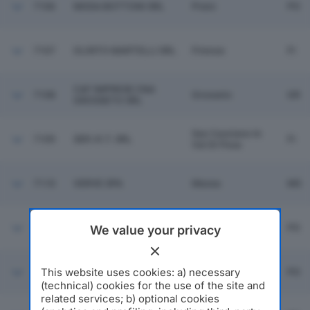
7106
MODA BOTTONI SRL
Prato
PO
7107
OLINTO MARTELLI SRL
Firenze
FI
CAF IMPRESE CNA
7108
Grosseto
GR
GROSSETO SRL
San Casciano In
7109
SER.VI.T. SRL
FI
Val Di Pesa
7110
VERVE SPA
Massa
MS
7111
DSTAR SRL
Prato
PO
We value your privacy
This website uses cookies: a) necessary
7112
SINTOPEL SRL
Montemurlo
PO
(technical) cookies for the use of the site and
related services; b) optional cookies