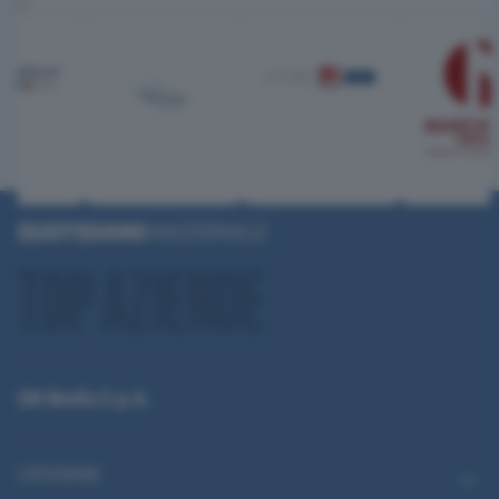
QN Media S.p.A.
CATEGORIE