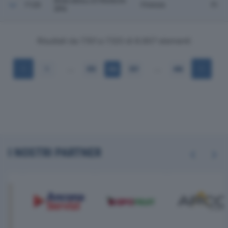
RIVA DEGLI ETRUSCHI
7120
Firenze
FI
SPA
Risultati da 7.101 a 7.120 di 8.907 elementi
…
…
1
355
356
357
446
I NOSTRI PARTNER
Previous
Next