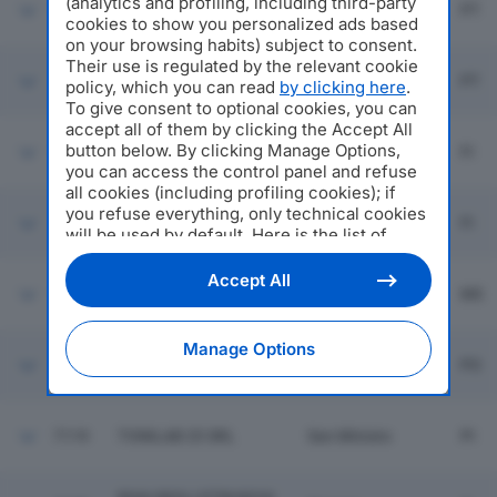
(analytics and profiling, including third-party
7113
KERAMOS SRL
Larciano
PT
cookies to show you personalized ads based
on your browsing habits) subject to consent.
Their use is regulated by the relevant cookie
San Marcello
7114
DAL BORGO SRL
PT
policy, which you can read
by clicking here
.
Piteglio
To give consent to optional cookies, you can
accept all of them by clicking the Accept All
AZZURRA SOC COOP
button below. By clicking Manage Options,
7115
Firenze
FI
AGRICOLA
you can access the control panel and refuse
all cookies (including profiling cookies); if
you refuse everything, only technical cookies
Borgo San
7116
MUGEDILE SRL
FI
Lorenzo
will be used by default. Here is the list of
providers
. Cookie consent will be stored and
applied also to the other websites of
Accept All
7117
MARMO 2MILA SRL
Massa
MS
Editoriale Nazionale and their subdomains. By
expressing your choice on this site, you will
therefore not be asked again on other
Manage Options
Editoriale Nazionale websites that use the
7118
PEGASUS SRL
Prato
PO
same consent management platform (CMP).
You can still modify or withdraw your choice
at any time through the “Privacy Settings”
7119
TONILAB 25 SRL
San Miniato
PI
section.