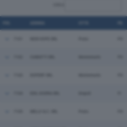
CERCA:
POS.
AZIENDA
CITTÀ
PR.
7101
NEW HOPE SRL
Prato
PO
7102
CIABATTI SRL
Montemurlo
PO
7103
DOPERF SRL
Montemurlo
PO
7104
EDIL KODRA SRL
Empoli
FI
7105
MELLY & C. SRL
Prato
PO