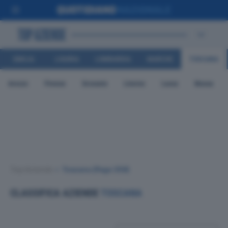
EMILIA
LIGURIA
LOMBARDIA
MARCHE
TOSCANA
ROMAGNA
Arezzo
Firenze
Grosseto
Livorno
Lucca
Massa
Top Aziende
•
Toscana
(Page 356)
CLASSIFICA AZIENDE
TOSCANA