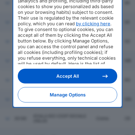
(analytics and profiling, including third-party
30174
BEST STYLE SRL
Milano
MI
cookies to show you personalized ads based
on your browsing habits) subject to consent.
Their use is regulated by the relevant cookie
30175
AR DISPATCHING SRL
Milano
MI
policy, which you can read
by clicking here
.
To give consent to optional cookies, you can
accept all of them by clicking the Accept All
Montagna
button below. By clicking Manage Options,
30176
PARMIANI NOLEGGI SRL
In
SO
you can access the control panel and refuse
Valtellina
all cookies (including profiling cookies); if
you refuse everything, only technical cookies
Carate
30177
ZAMPEDIVERSE SRL
MB
Brianza
will be used by default. Here is the list of
providers
. Cookie consent will be stored and
applied also to the other websites of
Accept All
30178
SANGIO SOUND SRL
Seriate
BG
Editoriale Nazionale and their subdomains. By
expressing your choice on this site, you will
therefore not be asked again on other
Manage Options
SOCIETA' AGRICOLA S.
Editoriale Nazionale websites that use the
30179
Guidizzolo
MN
MARIA SRL
same consent management platform (CMP).
You can still modify or withdraw your choice
at any time through the “Privacy Settings”
KOALA SOC COOP SOCIALE
30180
Crema
CR
section.
ONLUS