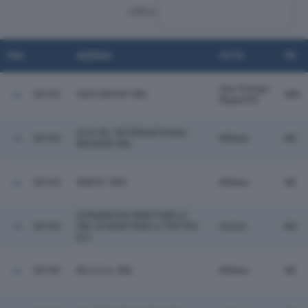
CERCA:
POS.
AZIENDA
CITTÀ
PR.
San Giorgio
30162
GDS GROUP SRL
MN
Bigarello
GI.R.VA. INTERNATIONAL
30163
Milano
MI
BROKER SRL
30164
XNEXT SPA
Milano
MI
CERAMICHE MARTINELLI
30165
SRL DI MARTINELLI PIETRO
Calcio
BG
& C.
30166
M.A.G.A. SRL
Milano
MI