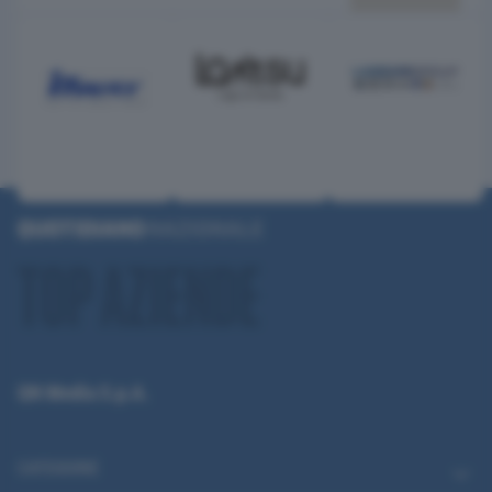
QN Media S.p.A.
CATEGORIE