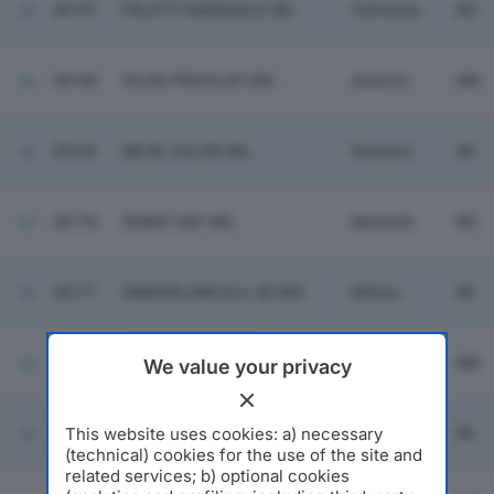
30167
PALETTI EMANUELE SRL
Calvisano
BS
30168
GILDO PROFILATI SRL
Aicurzio
MB
30169
ME.BI. COLOR SRL
Rozzano
MI
30170
SUNNY DAY SRL
Montello
BG
30171
IMMOBILIARE B.A. 68 SPA
Milano
MI
CAM COSTRUZIONI
30172
AEROMECCANICHE
Triuggio
MB
We value your privacy
MILANESI SRL
This website uses cookies: a) necessary
30173
AL BAZAR SRL
Milano
MI
(technical) cookies for the use of the site and
related services; b) optional cookies