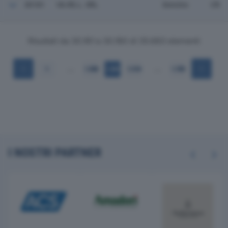
30181
VA.RE.L. SRL
Soncino
CR
Risultati da 30.161 a 30.180 di 35.683 elementi
…
…
1
1.508
1.509
1.510
1.785
I NOSTRI PARTNER
Previous
Next