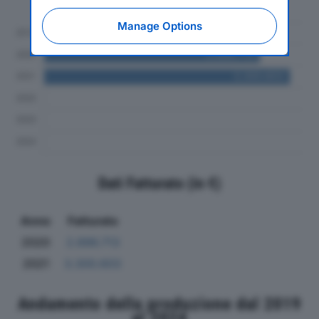
al 2024
expressing your choice on this site, you will
therefore not be asked again on other
Manage Options
Editoriale Nazionale websites that use the
same consent management platform (CMP).
You can still modify or withdraw your choice
at any time through the “Privacy Settings”
section.
Dati Fatturato (in €)
Anno
Fatturato
2020
2.896.713
2021
3.300.603
Andamento della produzione dal 2019
al 2024