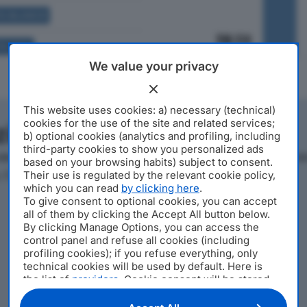
A BILANCIO
A SOCI
We value your privacy
This website uses cookies: a) necessary (technical)
cookies for the use of the site and related services;
azienda
b) optional cookies (analytics and profiling, including
third-party cookies to show you personalized ads
e a Milano, in Viale Abruzzi 13/a, operante nel settore Es
based on your browsing habits) subject to consent.
, Creta E Ardesia. Con la partita IVA 11186290968
Their use is regulated by the relevant cookie policy,
which you can read
by clicking here
.
To give consent to optional cookies, you can accept
all of them by clicking the Accept All button below.
By clicking Manage Options, you can access the
control panel and refuse all cookies (including
profiling cookies); if you refuse everything, only
technical cookies will be used by default. Here is
the list of
providers
. Cookie consent will be stored
and applied also to the other websites of Editoriale
Nazionale and their subdomains. By expressing your