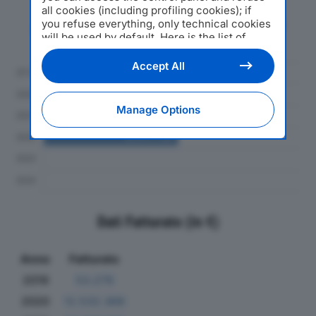
all cookies (including profiling cookies); if
you refuse everything, only technical cookies
Andamento del fatturato dal 2019
will be used by default. Here is the list of
al 2024
providers
. Cookie consent will be stored and
applied also to the other websites of
Accept All
Editoriale Nazionale and their subdomains. By
expressing your choice on this site, you will
therefore not be asked again on other
Manage Options
Editoriale Nazionale websites that use the
same consent management platform (CMP).
You can still modify or withdraw your choice
at any time through the “Privacy Settings”
section.
Dati Fatturato (in €)
Anno
Fatturato
2019
53.279
2020
12.532.369