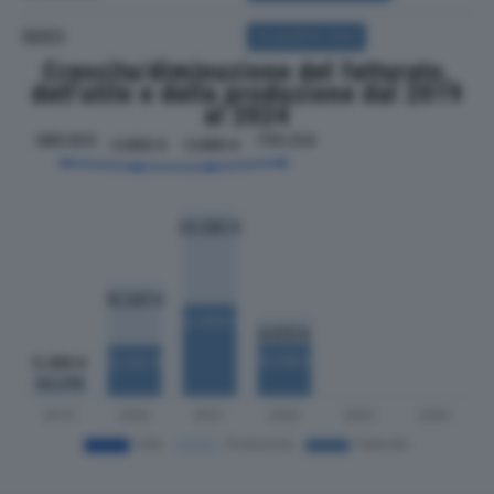
SOCI
ACQUISTA SOCI
Crescita/diminuzione del fatturato,
dell'utile e della produzione dal 2019
al 2024