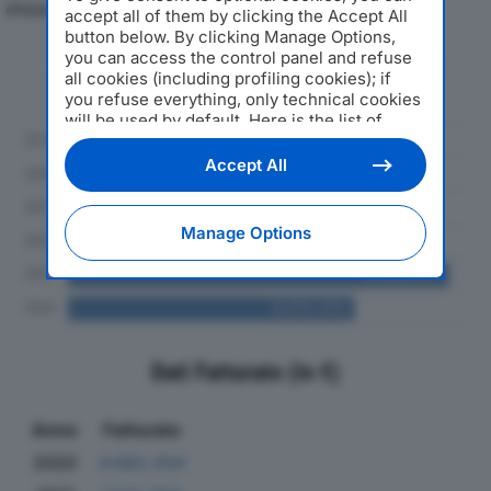
d'esercizio.
accept all of them by clicking the Accept All
button below. By clicking Manage Options,
you can access the control panel and refuse
Andamento del fatturato dal 2019
all cookies (including profiling cookies); if
al 2024
you refuse everything, only technical cookies
will be used by default. Here is the list of
providers
. Cookie consent will be stored and
applied also to the other websites of
Accept All
Editoriale Nazionale and their subdomains. By
expressing your choice on this site, you will
therefore not be asked again on other
Manage Options
Editoriale Nazionale websites that use the
same consent management platform (CMP).
You can still modify or withdraw your choice
at any time through the “Privacy Settings”
section.
Dati Fatturato (in €)
Anno
Fatturato
2020
4.682.434