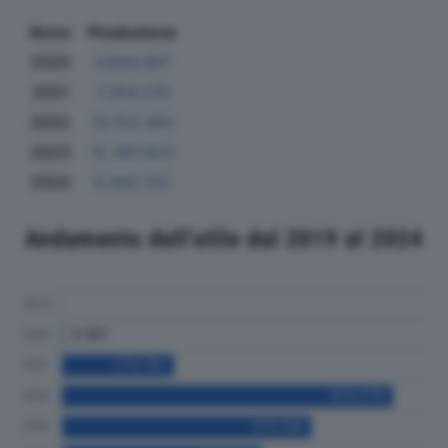
Anno
Produzione
2020
4.804.497
2021
7.354.278
2022
10.153.383
2023
12.387.623
2024
8.942.122
Andamento dell'utile dal 2019 al 2024