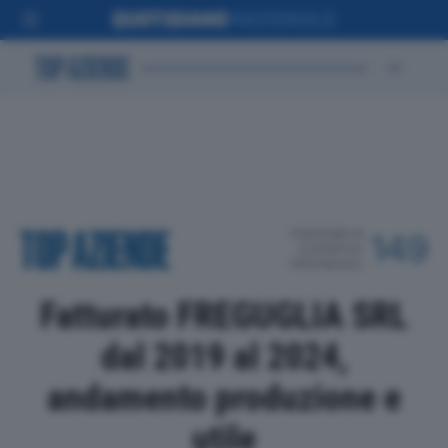
POSIZIONE IN
149
CLASSIFICA
PROVINCIALE
Fatturato FREGUGLIA SRL
dal 2019 al 2024,
andamento produzione e
utile