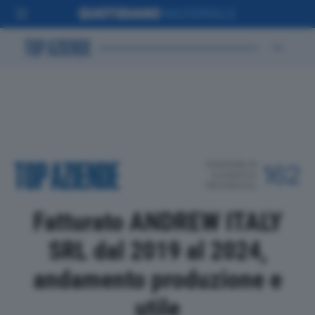
POSIZIONE IN
162
CLASSIFICA
PROVINCIALE
Fatturato ANDREW ITALY
SRL dal 2019 al 2024,
andamento produzione e
utile