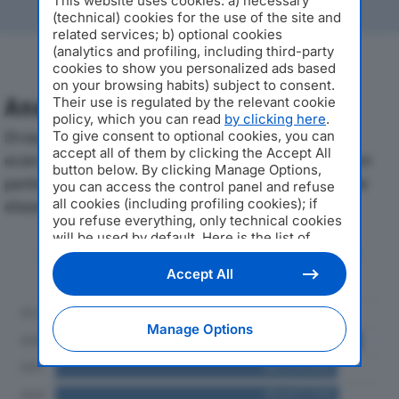
This website uses cookies: a) necessary
(technical) cookies for the use of the site and
related services; b) optional cookies
(analytics and profiling, including third-party
cookies to show you personalized ads based
on your browsing habits) subject to consent.
Analisi Economica 2019-2024
Their use is regulated by the relevant cookie
policy, which you can read
by clicking here
.
Di seguito l'andamento dei principali indicatori
To give consent to optional cookies, you can
accept all of them by clicking the Accept All
economici di ANDREW ITALY SRLdal 2019 al 2024, con
button below. By clicking Manage Options,
particolare attenzione a fatturato, produzione e utile
you can access the control panel and refuse
all cookies (including profiling cookies); if
d'esercizio.
you refuse everything, only technical cookies
will be used by default. Here is the list of
Andamento del fatturato dal 2019
providers
. Cookie consent will be stored and
al 2024
applied also to the other websites of
Accept All
Editoriale Nazionale and their subdomains. By
expressing your choice on this site, you will
therefore not be asked again on other
Manage Options
Editoriale Nazionale websites that use the
same consent management platform (CMP).
You can still modify or withdraw your choice
at any time through the “Privacy Settings”