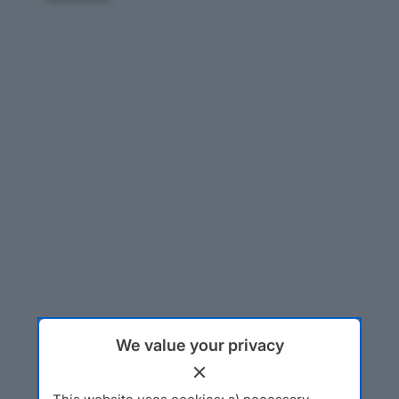
We value your privacy