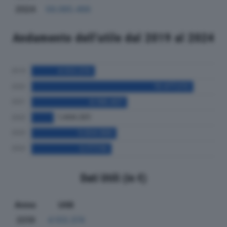
2024
56.065.466
Andamento dell'utile dal 2019 al 2024
Dati Utili (in €)
Anno
Utili
2019
4.103.374