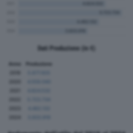
Dati Produzione (in €)
Anno
Produzione
2019
5.677.925
2020
4.559.040
2021
4.824.532
2022
5.723.734
2023
4.462.132
2024
3.833.919