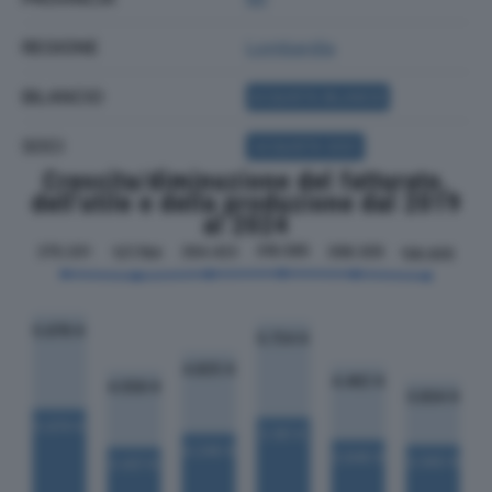
REGIONE
Lombardia
BILANCIO
ACQUISTA BILANCIO
SOCI
ACQUISTA SOCI
Crescita/diminuzione del fatturato,
dell'utile e della produzione dal 2019
al 2024