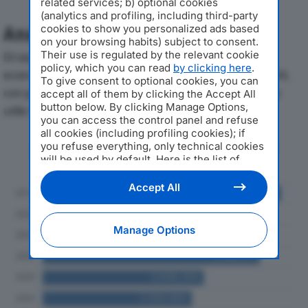
related services; b) optional cookies
(analytics and profiling, including third-party
cookies to show you personalized ads based
Analisi Economica 2019-2024
on your browsing habits) subject to consent.
Their use is regulated by the relevant cookie
Di seguito l'andamento dei principali indicatori
policy, which you can read
by clicking here
.
economici di ALPARGATAS ITALIA SRLdal 2019 al 2024,
To give consent to optional cookies, you can
con particolare attenzione a fatturato, produzione e
accept all of them by clicking the Accept All
button below. By clicking Manage Options,
utile d'esercizio.
you can access the control panel and refuse
all cookies (including profiling cookies); if
Andamento del fatturato dal 2019
you refuse everything, only technical cookies
will be used by default. Here is the list of
al 2024
providers
. Cookie consent will be stored and
applied also to the other websites of
Accept All
Editoriale Nazionale and their subdomains. By
expressing your choice on this site, you will
therefore not be asked again on other
Manage Options
Editoriale Nazionale websites that use the
same consent management platform (CMP).
You can still modify or withdraw your choice
at any time through the “Privacy Settings”
section.