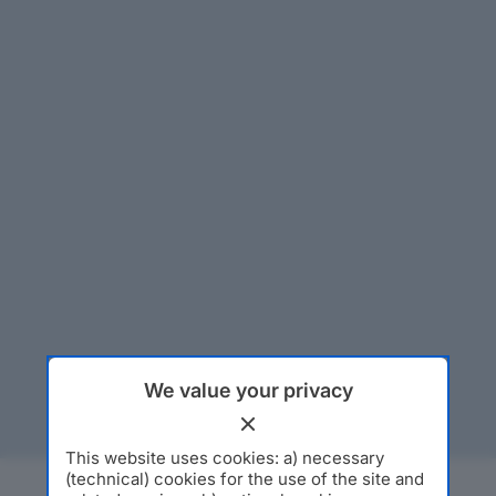
We value your privacy
This website uses cookies: a) necessary
(technical) cookies for the use of the site and