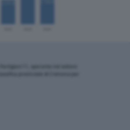
artigiani 11, operante nel settore
classifica provinciale di Cremona per