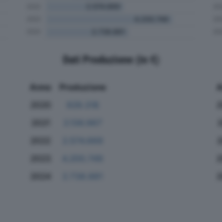
Dati Produzione (in €)
Anno
Produzione
A
2020
929.318
2
2021
2.136.967
2022
2.574.669
2023
4.200.749
2
2024
2.738.881
2