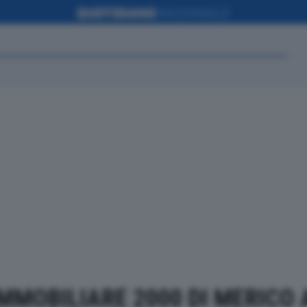
 IMMOBILIARE 2000 DI MERICO A