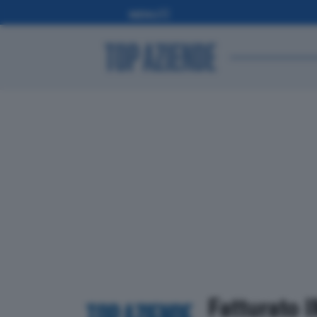
Fatturato