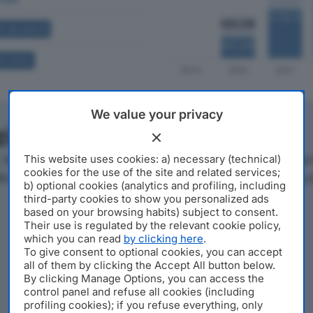
A BILANCIO
A SOCI
We value your privacy
azienda
L è un'azienda con sede a Ripalta Cremasca, in Via Dei P
This website uses cookies: a) necessary (technical)
cookies for the use of the site and related services;
IVA 01173200195, l'azienda si posiziona al 614° posto nella 
b) optional cookies (analytics and profiling, including
third-party cookies to show you personalized ads
based on your browsing habits) subject to consent.
Their use is regulated by the relevant cookie policy,
which you can read
by clicking here
.
To give consent to optional cookies, you can accept
all of them by clicking the Accept All button below.
By clicking Manage Options, you can access the
control panel and refuse all cookies (including
profiling cookies); if you refuse everything, only