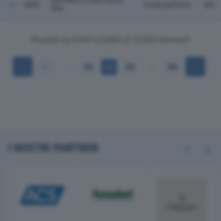
NIPPARTS 4 WD ITALIA
6860
Campogalliano
MO
SPA
Risultati da 6.841 a 6.860 di 13.665 elementi
…
…
1
342
343
344
684
I NOSTRI PARTNER
Previous
Next