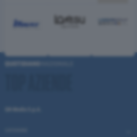
QN Media S.p.A.
CATEGORIE