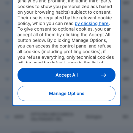
(analytics and profiling, including third-party
Fiorano
6853
FINFLOOR SPA
MO
Modenese
cookies to show you personalized ads based
on your browsing habits) subject to consent.
Their use is regulated by the relevant cookie
PRIME MOVING PEOPLE
6854
Rimini
RN
policy, which you can read
by clicking here
.
SRL
To give consent to optional cookies, you can
accept all of them by clicking the Accept All
button below. By clicking Manage Options,
6855
MONTI AMATO SRL
Ravenna
RA
you can access the control panel and refuse
all cookies (including profiling cookies); if
you refuse everything, only technical cookies
6856
TIPOGRAFIA NEGRI SRL
Bologna
BO
will be used by default. Here is the list of
providers
. Cookie consent will be stored and
applied also to the other websites of
Accept All
KEY-WEB MARKETING
6857
Modena
MO
Editoriale Nazionale and their subdomains. By
SRL
expressing your choice on this site, you will
therefore not be asked again on other
Manage Options
LAREMI SRL
Editoriale Nazionale websites that use the
6858
Podenzano
PC
SEMPLIFICATA
same consent management platform (CMP).
You can still modify or withdraw your choice
at any time through the “Privacy Settings”
OFFICINA MECCANICA
6859
Bologna
BO
section.
VALPANARO SRL