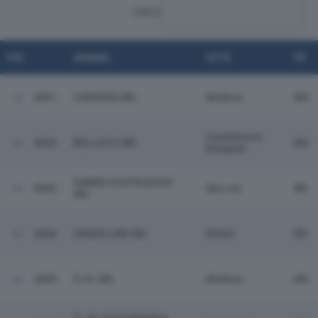
CERCA:
POS.
AZIENDA
CITTÀ
PR.
6841
CARRARA SRL
Modena
MO
Castelnuovo
6842
BELLUCCI SRL
MO
Rangone
FABBRI COSTRUZIONI
6843
San Leo
RN
SRL
6844
GREEN LINE SRL
Rimini
RN
6845
F.I.R. SRL
Modena
MO