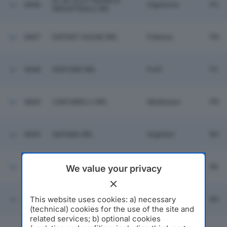
EL.IN. ELETTRONICA
6846
Vigolzone
PC
INDUSTRIALE SRL
6847
EXPORT HOUSE SRL
Fidenza
PR
6848
ISOFOND SRL
Forli'
FC
6849
CANTARELLI SRL
Medesano
PR
6850
SAFEMA SRL
Argelato
BO
6851
CONTER SRL
Rolo
RE
We value your privacy
SGS STELLA OPERAZIONI
This website uses cookies: a) necessary
6852
Bentivoglio
BO
DOGANALI SRL
(technical) cookies for the use of the site and
related services; b) optional cookies