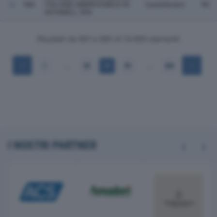
580
ITALIANE ABBREVIABILE IN
Castellarano
RE
NOVABELL SPA
Risultati da 561 a 580 di 13.665 elementi
…
…
1
28
29
30
684
I NOSTRI PARTNER
Previous
Next