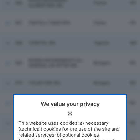
ROSSI INGEGNERIA
566
Parma
PR
ALIMENTARE SRL
567
FRATELLI TANZI SPA
Felino
PR
568
COMITAL SRL
Vignola
MO
ROMEA RIFORNIMENTI OLI
569
Bologna
BO
MINERALI ED AFFINI SRL
570
ITALBITUMI SRL
Bologna
BO
571
FIVES OTO SPA
Boretto
RE
We value your privacy
ARTI GRAFICHE REGGIANE &
This website uses cookies: a) necessary
572
Cavriago
RE
LAI SPA
(technical) cookies for the use of the site and
related services; b) optional cookies