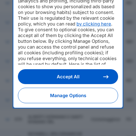
(analytics and profiling, including third-party
GHEDAUTO VEICOLI
573
Bologna
BO
INDUSTRIALI SRL
cookies to show you personalized ads based
on your browsing habits) subject to consent.
Their use is regulated by the relevant cookie
574
CBM SPA
Modena
MO
policy, which you can read
by clicking here
.
To give consent to optional cookies, you can
accept all of them by clicking the Accept All
button below. By clicking Manage Options,
575
SAFIM SRL
Modena
MO
you can access the control panel and refuse
all cookies (including profiling cookies); if
you refuse everything, only technical cookies
576
IMAL SRL
Modena
MO
will be used by default. Here is the list of
providers
. Cookie consent will be stored and
applied also to the other websites of
Accept All
577
FABBI IMOLA SRL
Imola
BO
Editoriale Nazionale and their subdomains. By
expressing your choice on this site, you will
therefore not be asked again on other
Manage Options
Fiorano
Editoriale Nazionale websites that use the
578
SADA CAVI SPA
MO
Modenese
same consent management platform (CMP).
You can still modify or withdraw your choice
at any time through the “Privacy Settings”
ALBERTI GERMANO E SANTI
579
Cortemaggiore
PC
section.
ROMANO SRL
NOVABELL SPA CERAMICHE