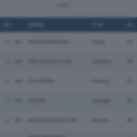
CERCA:
POS.
AZIENDA
CITTÀ
PR.
561
MOLINO GRASSI SPA
Parma
PR
562
TINO PROSCIUTTI SPA
Calestano
PR
563
ITALTOM SRL
Piacenza
PC
564
VND SPA
Correggio
RE
565
RAVENNA FARMACIE SRL
Ravenna
RA