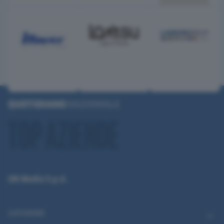
QN Media S.p.A.
CATEGORIE