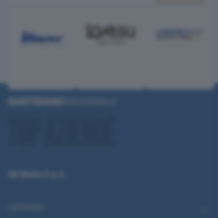
QN Media S.p.A.
CATEGORIE