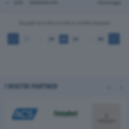
5200
MASINARA SPA
Valsamoggia
Risultati da 5.181 a 5.200 di 13.665 elementi
…
…
1
259
260
261
684
I NOSTRI PARTNER
Previous
Next