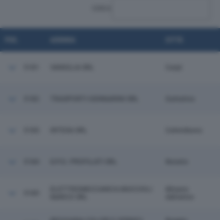
CERCA:
POS.
AZIENDA
CITTÀ
5181
VANIGLIA SRL
Carpi
5182
TRASPORTI GENNARINI SRL
Gattatico
5183
INTESA SRL
Calendasco
5184
D.P.G. PROFILATI SRL
Noceto
ELETTROMECCANICA MUCCIOLI
Misano
5185
MARCO SRL
Adriatico