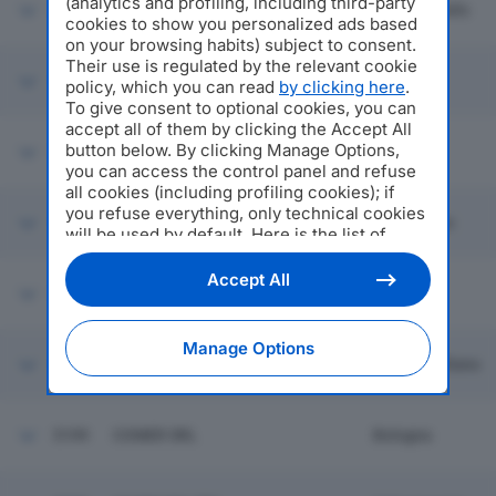
(analytics and profiling, including third-party
5193
CASA E GIARDINO SRL
Bagnacavallo
cookies to show you personalized ads based
on your browsing habits) subject to consent.
Their use is regulated by the relevant cookie
COSCELLI FORNACIARI E
5194
Parma
policy, which you can read
by clicking here
.
CORNIALI SRL
To give consent to optional cookies, you can
accept all of them by clicking the Accept All
button below. By clicking Manage Options,
5195
T.T.A. SRL
Piacenza
you can access the control panel and refuse
all cookies (including profiling cookies); if
you refuse everything, only technical cookies
PIO TOSINI INDUSTRIA
5196
Langhirano
PROSCIUTTI SPA
will be used by default. Here is the list of
providers
. Cookie consent will be stored and
applied also to the other websites of
Accept All
5197
ALLIANZ 481 SRL
Faenza
Editoriale Nazionale and their subdomains. By
expressing your choice on this site, you will
therefore not be asked again on other
Manage Options
Editoriale Nazionale websites that use the
5198
FILTE SPA
Campogalliano
same consent management platform (CMP).
You can still modify or withdraw your choice
at any time through the “Privacy Settings”
5199
COMER SRL
Bologna
section.