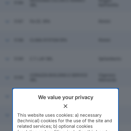
REGGIANA COLORI E VERNICI
Reggio
5186
SRL
Nell'emilia
5187
FA.CE. SPA
Rimini
5188
CLIMA SYSTEM SPA
Rimini
5189
C.T. LAY SRL
Spilamberto
CORAZZA BUILDING E SERVICE
Vigarano
5190
SRL
Mainarda
5191
AZ GOMMA SRL
Fontevivo
We value your privacy
VENTURA CENTRO
This website uses cookies: a) necessary
5192
Sassuolo
ODONTOIATRICO SRL
(technical) cookies for the use of the site and
related services; b) optional cookies