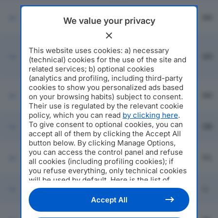
ACETAIA GIUSEPPE
Emilia
Spilamberto
MO
We value your privacy
CREMONINI SRL
Romagna
FATTORIE GIACOBAZZI
SRL O CARLOTTA SRL O
This website uses cookies: a) necessary
Emilia
MATILDE SRL O SOLARA
Nonantola
MO
(technical) cookies for the use of the site and
Romagna
SRL O BOMPORTO SRL
related services; b) optional cookies
O F.G. SRL O FGSRL
(analytics and profiling, including third-party
cookies to show you personalized ads based
Emilia
ACETAIA GIUSTI SRL
Modena
MO
on your browsing habits) subject to consent.
Romagna
Their use is regulated by the relevant cookie
policy, which you can read
by clicking here
.
To give consent to optional cookies, you can
EUROPRODOTTI SPA
Concorezzo
Lombardia
MB
accept all of them by clicking the Accept All
button below. By clicking Manage Options,
you can access the control panel and refuse
B&G SRL
Perugia
Umbria
PG
all cookies (including profiling cookies); if
you refuse everything, only technical cookies
will be used by default. Here is the list of
providers
. Cookie consent will be stored and
INTRAMARK SRL
Livorno
Toscana
LI
applied also to the other websites of
Accept All
Editoriale Nazionale and their subdomains. By
expressing your choice on this site, you will