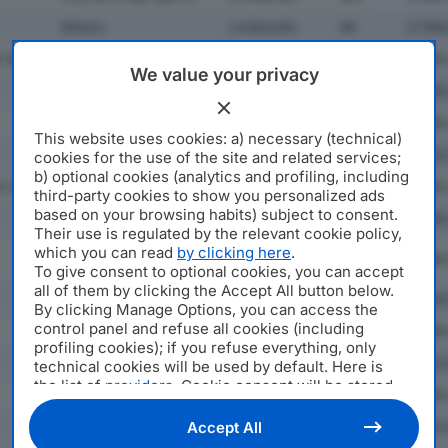
Milano
Lombardia
MI
2.706
 SPA
Capolona
Toscana
AR
2.494
We value your privacy
Terni
Umbria
TR
2.385
Gazoldo Degli Ippoliti
Lombardia
MN
1.530
This website uses cookies: a) necessary (technical)
Dalmine
Lombardia
BG
1.519
cookies for the use of the site and related services;
b) optional cookies (analytics and profiling, including
I SPA
Pizzighettone
Lombardia
CR
1.320
third-party cookies to show you personalized ads
based on your browsing habits) subject to consent.
Arezzo
Toscana
AR
1.089
Their use is regulated by the relevant cookie policy,
which you can read
by clicking here
.
Emilia
Guastalla
RE
946.
Romagna
To give consent to optional cookies, you can accept
all of them by clicking the Accept All button below.
Fano
Marche
PU
864.
By clicking Manage Options, you can access the
control panel and refuse all cookies (including
Brescia
Lombardia
BS
828.
profiling cookies); if you refuse everything, only
Brescia
Lombardia
BS
813.
technical cookies will be used by default. Here is
the list of
providers
. Cookie consent will be stored
Casto
Lombardia
BS
690.
and applied also to the other websites of Editoriale
Nazionale and their subdomains. By expressing your
Accept All
Sesto Fiorentino
Toscana
FI
601.
choice on this site, you will therefore not be asked