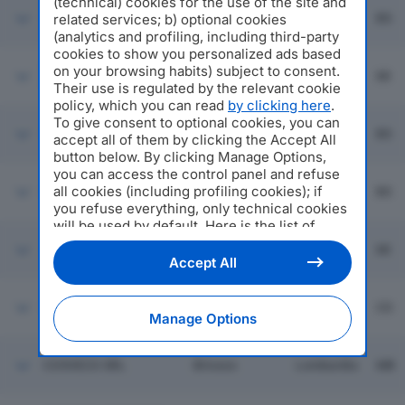
(technical) cookies for the use of the site and
O.P.S. OFFICINE
Monticelli
related services; b) optional cookies
PRESSOFUSIONI
Lombardia
BS
Brusati
SCOTTI SRL
(analytics and profiling, including third-party
cookies to show you personalized ads based
VEZZOLA METALLI
on your browsing habits) subject to consent.
Milano
Lombardia
MI
SRL
Their use is regulated by the relevant cookie
policy, which you can read
by clicking here
.
To give consent to optional cookies, you can
PFB SPA
Polaveno
Lombardia
BS
accept all of them by clicking the Accept All
button below. By clicking Manage Options,
you can access the control panel and refuse
all cookies (including profiling cookies); if
KUPRAL SPA
Leno
Lombardia
BS
you refuse everything, only technical cookies
will be used by default. Here is the list of
providers
. Cookie consent will be stored and
3 M SRL
Milano
Lombardia
MI
applied also to the other websites of
Accept All
Editoriale Nazionale and their subdomains. By
expressing your choice on this site, you will
ITAL LEGHE SRL
Guanzate
Lombardia
CO
therefore not be asked again on other
Manage Options
Editoriale Nazionale websites that use the
same consent management platform (CMP).
You can still modify or withdraw your choice
COSVECO SRL
Briosco
Lombardia
MB
at any time through the “Privacy Settings”
section.