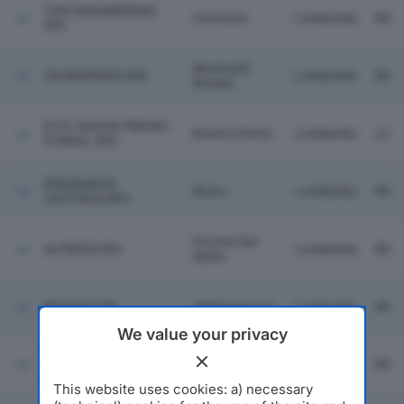
CORI ENGINEERING
Calcinato
Lombardia
BS
SPA
Monticelli
TECNOPRESS SPA
Lombardia
BS
Brusati
N.P.F. NUOVA PRESSO
Bosisio Parini
Lombardia
LC
FONDAL SPA
ENDURANCE
Bione
Lombardia
BS
CASTINGS SPA
Pavone Del
ALPRESS SPA
Lombardia
BS
Mella
BRUSCHI SRL
Abbiategrasso
Lombardia
MI
We value your privacy
Pavone Del
F.M.B. SRL
Lombardia
BS
Mella
This website uses cookies: a) necessary