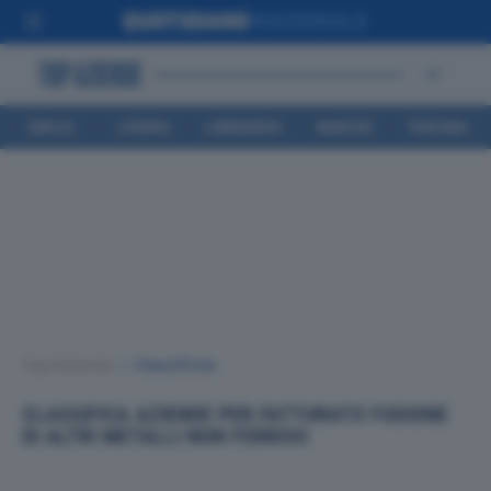
EMILIA
LIGURIA
LOMBARDIA
MARCHE
TOSCANA
ROMAGNA
Top Aziende
•
Classifiche
CLASSIFICA AZIENDE PER FATTURATO FUSIONE
DI ALTRI METALLI NON FERROSI