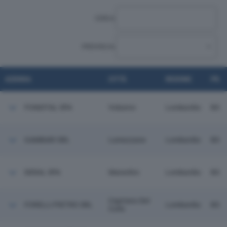
CERCA:
PROVINCIA:
AZIENDA
CITTÀ
REGIONE
PR.
FONDITAL SPA
Vobarno
Lombardia
BS
GAMBARI SRL
Lumezzane
Lombardia
BS
DERAL SPA
Manerbio
Lombardia
BS
Capriano Del
FORELLI PIETRO SRL
Lombardia
BS
Colle