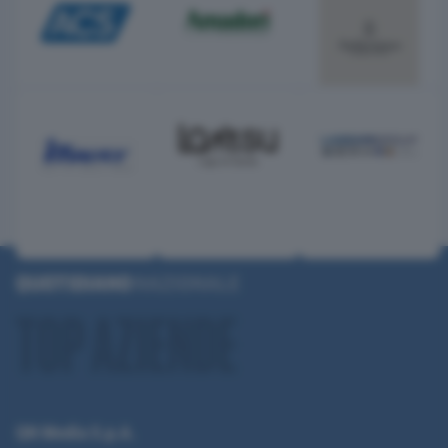
QN Media S.p.A.