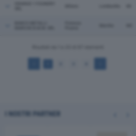
ORANGE 1 FOUNDRY
Milano
Lombardia
MI
SRL
BANCO METALLI
Potenza
Marche
MC
MARCHE B.M.M. SRL
Picena
Risultati da 1 a 20 di 67 elementi
1
2
3
4
I NOSTRI PARTNER
Previous
Next