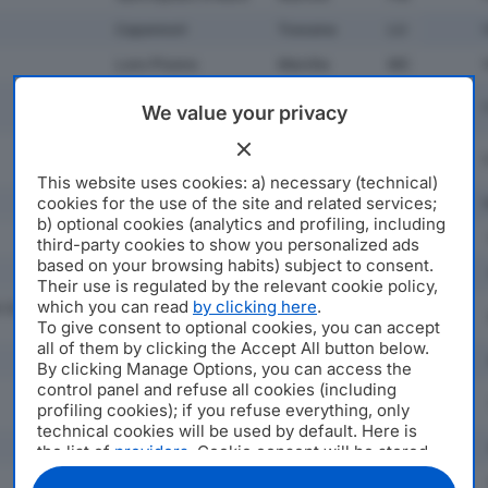
Capannori
Toscana
LU
Loro Piceno
Marche
MC
Emilia
San Mauro Pascoli
FC
We value your privacy
Romagna
Montelupo
Toscana
FI
Fiorentino
This website uses cookies: a) necessary (technical)
cookies for the use of the site and related services;
Peccioli
Toscana
PI
b) optional cookies (analytics and profiling, including
Morrovalle
Marche
MC
third-party cookies to show you personalized ads
based on your browsing habits) subject to consent.
Porto Sant'elpidio
Marche
FM
Their use is regulated by the relevant cookie policy,
which you can read
by clicking here
.
 CUOIO E
Emilia
Gatteo
FC
To give consent to optional cookies, you can accept
Romagna
all of them by clicking the Accept All button below.
Ponte Buggianese
Toscana
PT
By clicking Manage Options, you can access the
control panel and refuse all cookies (including
Emilia
San Mauro Pascoli
FC
profiling cookies); if you refuse everything, only
Romagna
technical cookies will be used by default. Here is
Morrovalle
Marche
MC
the list of
providers
. Cookie consent will be stored
and applied also to the other websites of Editoriale
Montecosaro
Marche
MC