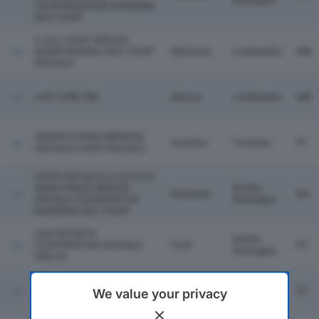
Romagna
COOPERAZIONE RAVENNA
SOC COOP
C.S.A. COOP SERVIZI
ASSISTENZIALI SOC COOP
Mantova
Lombardia
MN
SOCIALE
LIFE CURE SRL
Monza
Lombardia
MB
GRUPPO PAIM IMPRESA
Cascina
Toscana
PI
SOCIALE COOP SOCIALE
COOP SOCIALE A.S.S.CO.R.
ASSISTENZA SERVIZI
Emilia
Ravenna
RA
SOCIALI COOPERATIVE
Romagna
RAVENNA SOC COOP
CAD SOCIETA'
Emilia
COOPERATIVA SOCIALE
Forli'
FC
Romagna
ONLUS
IL CIGNO COOP SOCIALE
Emilia
Cesena
FC
We value your privacy
SCARL
Romagna