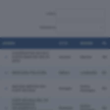
CERCA:
PROVINCIA:
AZIENDA
CITTÀ
REGIONE
PR.
COOPERATIVA SOCIALE
COOSS MARCHE ONLUS
Ancona
Marche
AN
SCPA
MEDICASA ITALIA SPA
Milano
Lombardia
MI
ANCORA SERVIZI SOC
Emilia
Bologna
BO
COOP SOCIALE
Romagna
COOP SOCIALE SOL.CO
CONSORZIO DI
Emilia
SOLIDARIETA' E
Ravenna
RA