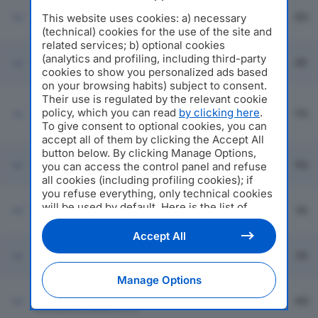
CONSORZIO ALDEBARAN
Emilia
This website uses cookies: a) necessary
SOCIETA' COOPERATIVA
Bologna
BO
Romagna
SOCIALE
(technical) cookies for the use of the site and
related services; b) optional cookies
Cusano
(analytics and profiling, including third-party
INSIEME PER IL SOCIALE
Lombardia
MI
Milanino
cookies to show you personalized ads based
on your browsing habits) subject to consent.
A.S.A.D. ASSOCIAZIONE
Their use is regulated by the relevant cookie
SERVIZI ASSISTENZA
policy, which you can read
by clicking here
.
Perugia
Umbria
PG
DOMICILIARE SOC COOP
To give consent to optional cookies, you can
SOCIALE
accept all of them by clicking the Accept All
button below. By clicking Manage Options,
SAN VITALE SOC COOP
Emilia
Ravenna
RA
you can access the control panel and refuse
SOCIALE
Romagna
all cookies (including profiling cookies); if
you refuse everything, only technical cookies
will be used by default. Here is the list of
FINISTERRE SRL
Saronno
Lombardia
VA
providers
. Cookie consent will be stored and
applied also to the other websites of
Accept All
Editoriale Nazionale and their subdomains. By
REMBRANDT COOP
Saronno
Lombardia
VA
expressing your choice on this site, you will
SOCIALE
therefore not be asked again on other
Manage Options
Editoriale Nazionale websites that use the
IL FARO SOC COOP
same consent management platform (CMP).
Macerata
Marche
MC
SOCIALE IL FARO S.C.S.
You can still modify or withdraw your choice