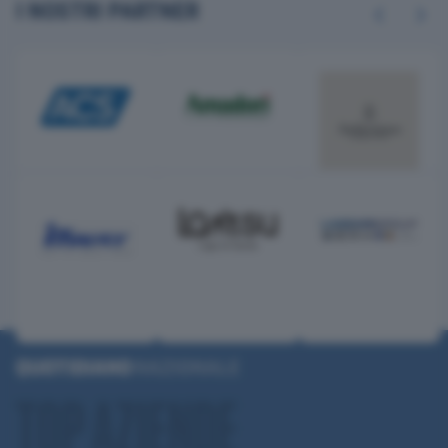
I NOSTRI PARTNER
Previous
Next